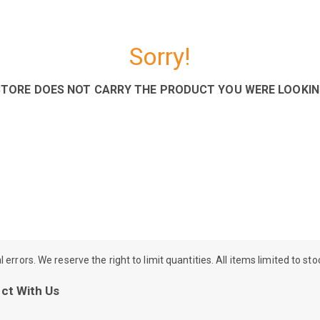
Sorry!
STORE DOES NOT CARRY THE PRODUCT YOU WERE LOOKIN
rrors. We reserve the right to limit quantities. All items limited to st
ct With Us