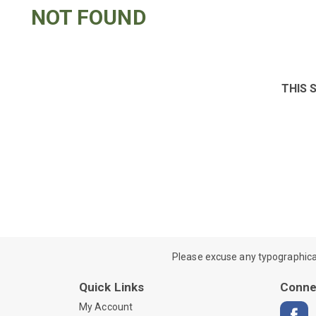
NOT FOUND
THIS 
Please excuse any typographical e
Quick Links
Conne
My Account