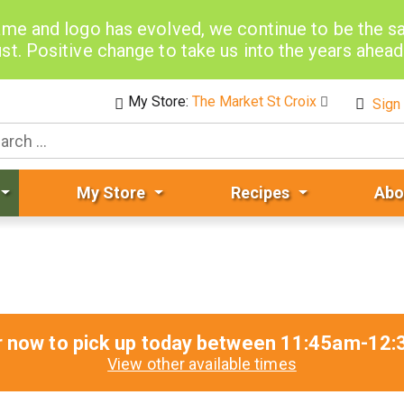
me and logo has evolved, we continue to be the 
st. Positive change to take us into the years ahea
My Store:
The Market St Croix
Sign 
My Store
Recipes
Abo
r now to pick up today between
11:45am-12:
View other available times