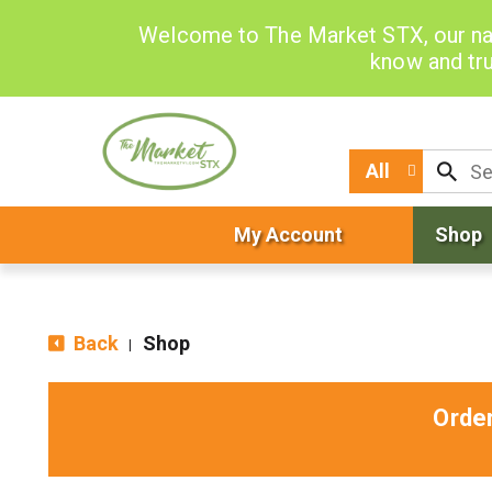
Welcome to The Market STX, our na
know and tru
All
My Account
Shop
Back
Shop
|
Orde