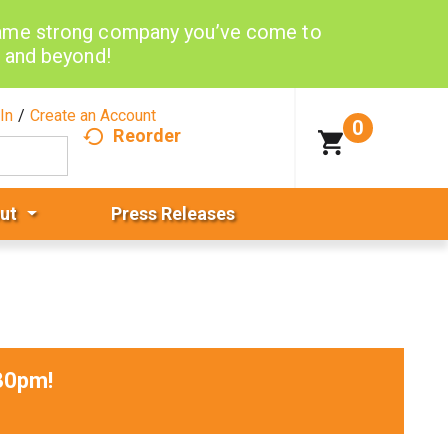
same strong company you’ve come to
d and beyond!
In
/
Create an Account
0
Reorder
ut
Press Releases
30pm
!