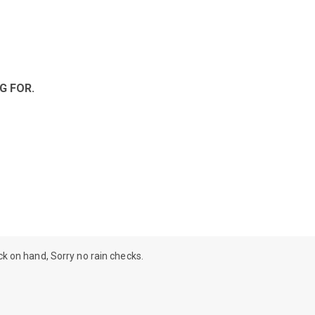
G FOR.
ock on hand, Sorry no rain checks.