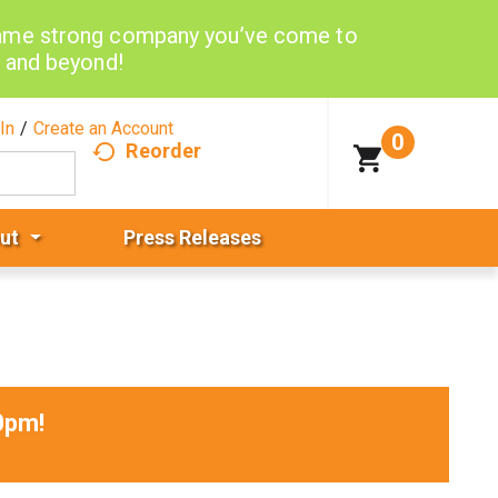
same strong company you’ve come to
d and beyond!
In
/
Create an Account
0
Reorder
ut
Press Releases
0pm
!