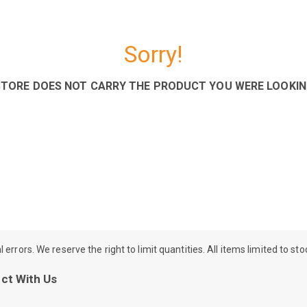
Sorry!
STORE DOES NOT CARRY THE PRODUCT YOU WERE LOOKIN
rrors. We reserve the right to limit quantities. All items limited to st
ct With Us