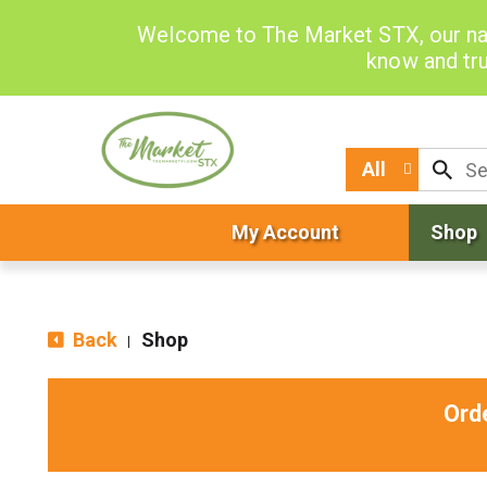
Welcome to The Market STX, our na
know and tru
All
My Account
Shop
Back
Shop
|
Ord