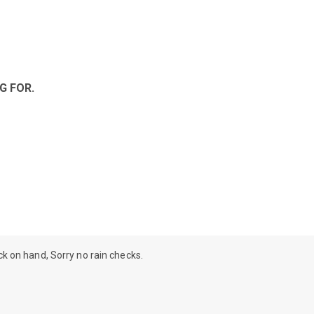
G FOR.
ock on hand, Sorry no rain checks.