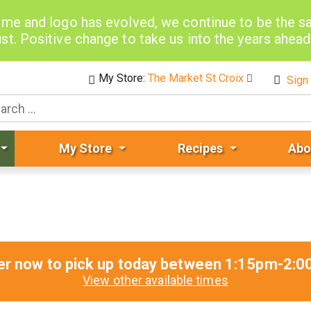
me and logo has evolved, we continue to be the 
st. Positive change to take us into the years ahea
My Store:
The Market St Croix
Sign 
My Store
Recipes
Abo
er now to pick up today between
1:15pm-2:0
View other available times