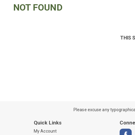
NOT FOUND
THIS 
Please excuse any typographical e
Quick Links
Conne
My Account