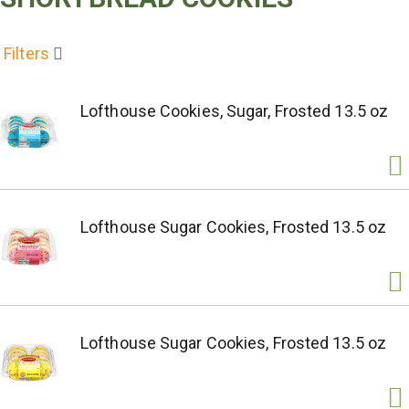
Filters
Lofthouse Cookies, Sugar, Frosted 13.5 oz
Lofthouse Sugar Cookies, Frosted 13.5 oz
Lofthouse Sugar Cookies, Frosted 13.5 oz