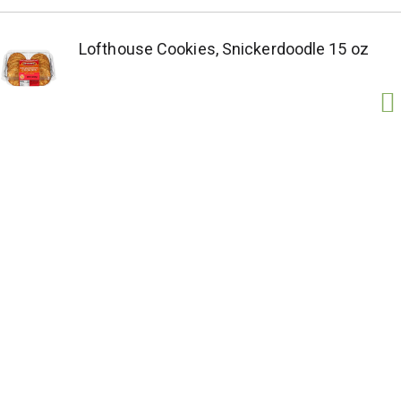
Lofthouse Cookies, Snickerdoodle 15 oz