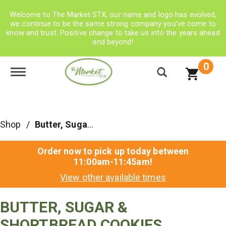
Welcome to The Market STX, our name and logo has evolved,
we continue to be the same strong company you’ve come to
know and trust. Positive change to take us into the years ahead
and beyond!
0
Toggle navigation
Shop
/
Butter, Sugar & Shortbread Cookies
Order now to pick up today between
11:00am-11:45am
!
View other available times
BUTTER, SUGAR &
SHORTBREAD COOKIES