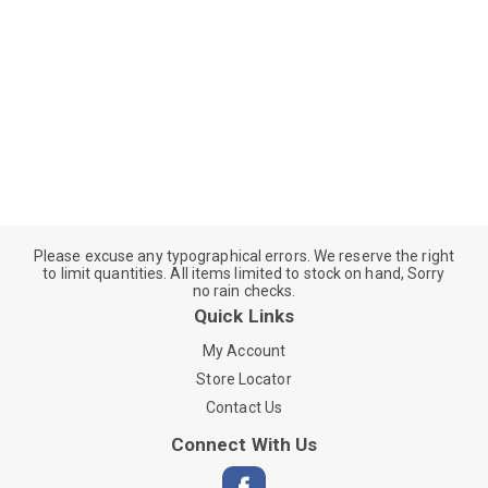
Please excuse any typographical errors. We reserve the right
to limit quantities. All items limited to stock on hand, Sorry
no rain checks.
Quick Links
My Account
Store Locator
Contact Us
Connect With Us