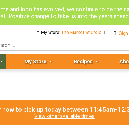
me and logo has evolved, we continue to be the 
st. Positive change to take us into the years ahea
My Store:
The Market St Croix
Sign 
My Store
Recipes
Abo
r now to pick up today between
11:45am-12:
View other available times