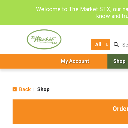
Welcome to The Market STX, our na
know and tru
All
My Account
Shop
Back
Shop
|
Orde