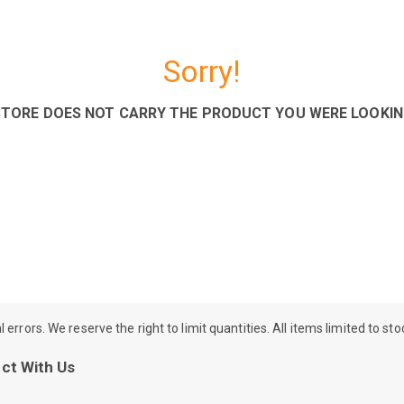
Sorry!
STORE DOES NOT CARRY THE PRODUCT YOU WERE LOOKIN
rrors. We reserve the right to limit quantities. All items limited to st
ct With Us