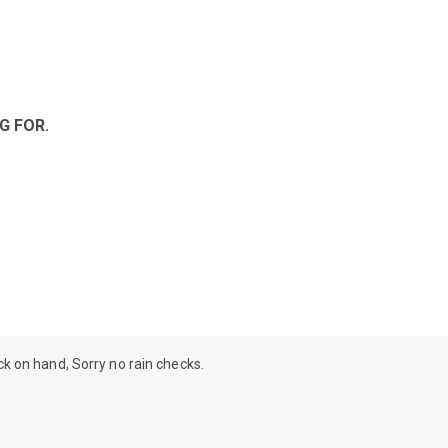
G FOR.
ock on hand, Sorry no rain checks.