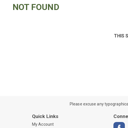
NOT FOUND
THIS 
Please excuse any typographical e
Quick Links
Conne
My Account