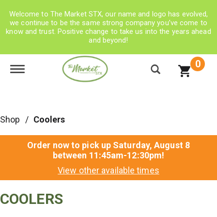
Welcome to The Market STX, our name and logo has evolved,
we continue to be the same strong company you’ve come to
know and trust. Positive change to take us into the years ahead
and beyond!
0
Toggle navigation
Shop
/
Coolers
Order now to pick up
Saturday, August 8
between 11:45am-12:30pm
!
View other available times
COOLERS