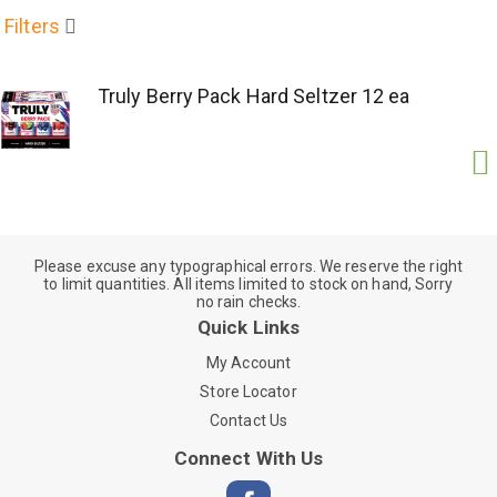
Filters
Truly Berry Pack Hard Seltzer 12 ea
Please excuse any typographical errors. We reserve the right
to limit quantities. All items limited to stock on hand, Sorry
no rain checks.
Quick Links
My Account
Store Locator
Contact Us
Connect With Us