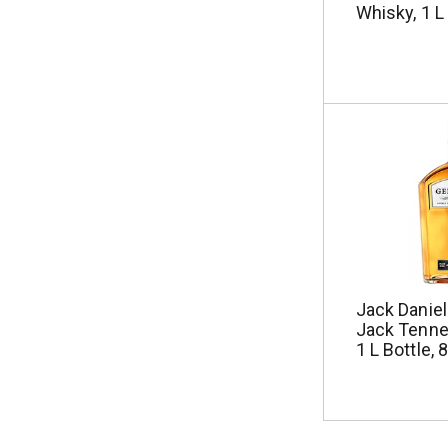
Whisky, 1 L
Jack Danie
Jack Tenne
1 L Bottle, 