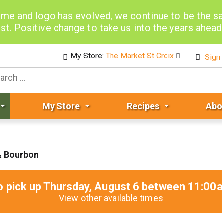
me and logo has evolved, we continue to be the 
st. Positive change to take us into the years ahea
My Store:
The Market St Croix
Sign 
My Store
Recipes
Abo
& Bourbon
o pick up
Thursday, August 6 between 11:0
View other available times