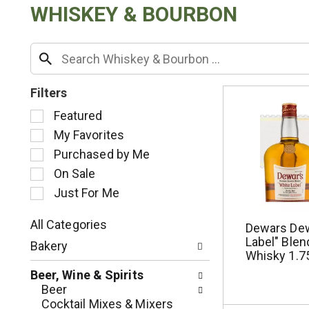
WHISKEY & BOURBON
Filters
S
Featured
e
My Favorites
l
Purchased by Me
e
c
On Sale
t
Just For Me
i
o
All Categories
Dewars Dew
n
S
Label" Ble
o
Bakery
e
Whisky 1.75
f
l
t
Beer, Wine & Spirits
e
h
Beer
c
e
Cocktail Mixes & Mixers