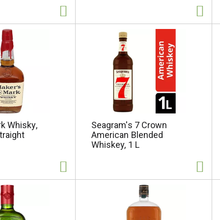
k Whisky,
Seagram's 7 Crown
traight
American Blended
Whiskey, 1 L