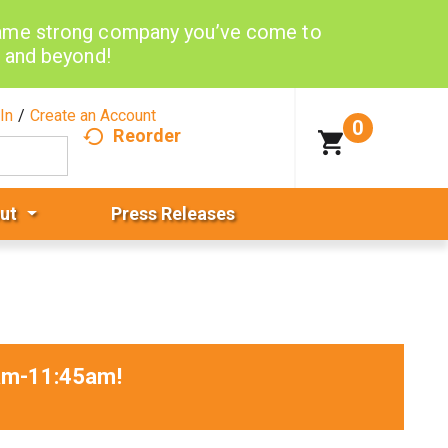
same strong company you’ve come to
d and beyond!
In
/
Create an Account
0
Reorder
ut
Press Releases
0am-11:45am
!