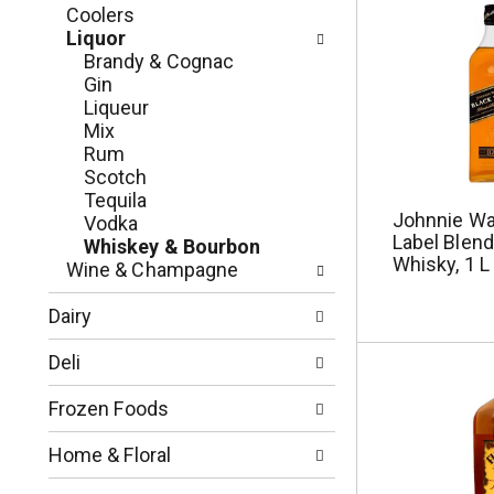
t
f
Coolers
i
o
Liquor
o
l
Brandy & Cognac
n
l
Gin
o
o
Liqueur
f
w
Mix
t
i
Rum
h
n
Scotch
e
g
Tequila
f
c
Johnnie Wa
Vodka
o
Label Blen
h
Whiskey & Bourbon
l
Whisky, 1 L
e
Wine & Champagne
l
c
o
k
Dairy
w
b
i
o
Deli
n
x
g
f
Frozen Foods
d
i
e
l
Home & Floral
p
t
a