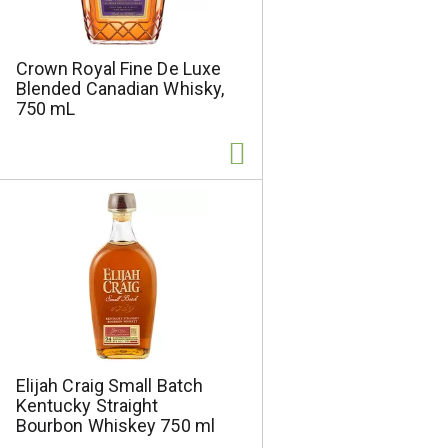
e
t
s
e
e
d
Crown Royal Fine De Luxe
l
r
Blended Canadian Whisky,
e
e
750 mL
c
s
t
u
e
l
d
t
a
s
m
o
u
n
t
o
f
r
Elijah Craig Small Batch
e
Kentucky Straight
s
Bourbon Whiskey 750 ml
u