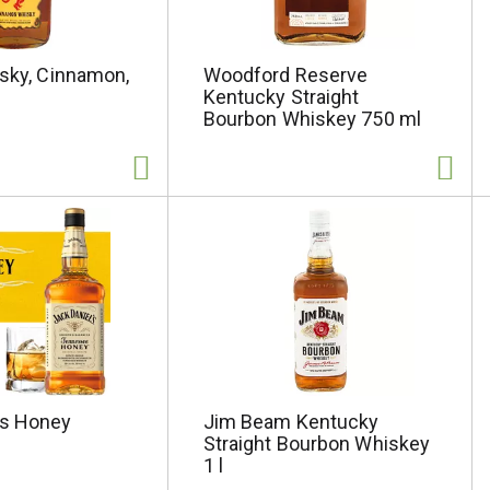
isky, Cinnamon,
Woodford Reserve
Kentucky Straight
Bourbon Whiskey 750 ml
ls Honey
Jim Beam Kentucky
Straight Bourbon Whiskey
1 l