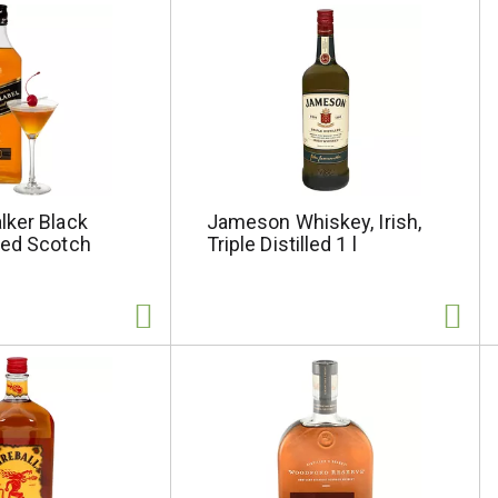
lker Black
Jameson Whiskey, Irish,
ded Scotch
Triple Distilled 1 l