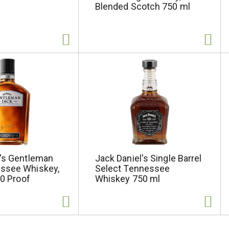
Blended Scotch 750 ml
l's Gentleman
Jack Daniel's Single Barrel
ssee Whiskey,
Select Tennessee
80 Proof
Whiskey 750 ml