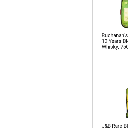
e
s
u
l
t
s
Buchanan's
.
12 Years B
Whisky, 75
J&B Rare B