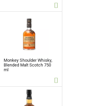
l
t
s
Monkey Shoulder Whisky,
Blended Malt Scotch 750
ml