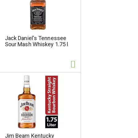
Jack Daniel's Tennessee
Sour Mash Whiskey 1.75 l
Jim Beam Kentucky