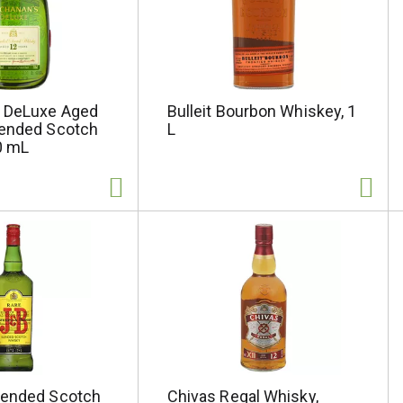
 DeLuxe Aged
Bulleit Bourbon Whiskey, 1
lended Scotch
L
0 mL
lended Scotch
Chivas Regal Whisky,