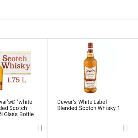
ar's® "white
Dewar's White Label
nded Scotch
Blended Scotch Whisky 1 l
l Glass Bottle