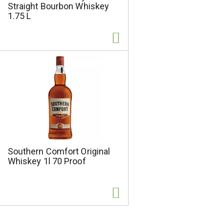
Straight Bourbon Whiskey
1.75 L
Southern Comfort Original
Whiskey 1l 70 Proof