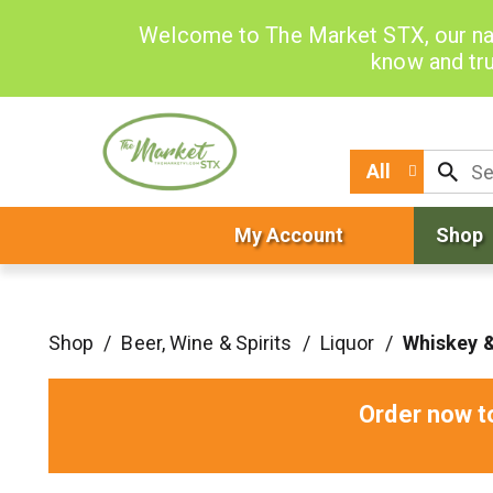
Welcome to The Market STX, our na
know and tru
All
My Account
Shop
Shop
/
Beer, Wine & Spirits
/
Liquor
/
Whiskey 
Order now t