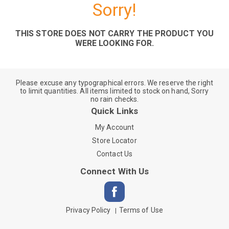
Sorry!
THIS STORE DOES NOT CARRY THE PRODUCT YOU
WERE LOOKING FOR.
Please excuse any typographical errors. We reserve the right
to limit quantities. All items limited to stock on hand, Sorry
no rain checks.
Quick Links
My Account
Store Locator
Contact Us
Connect With Us
Privacy Policy
Terms of Use