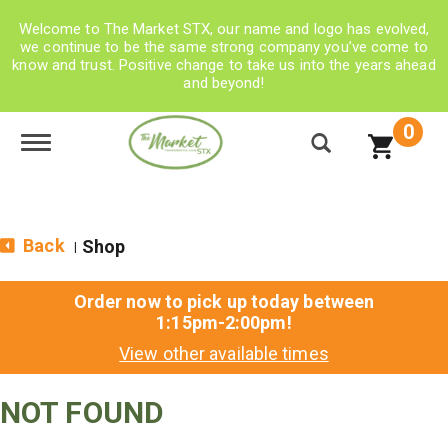
Welcome to The Market STX, our name and logo has evolved,
we continue to be the same strong company you’ve come to
know and trust. Positive change to take us into the years ahead
and beyond!
0
Toggle navigation
Back
Shop
|
Order now to pick up today between
1:15pm-2:00pm
!
View other available times
NOT FOUND