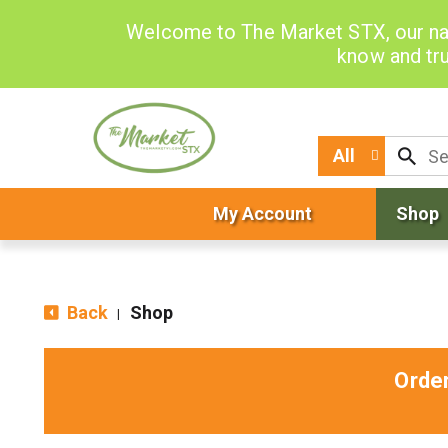
Welcome to The Market STX, our na
know and tru
All
My Account
Shop
Back
Shop
|
Orde