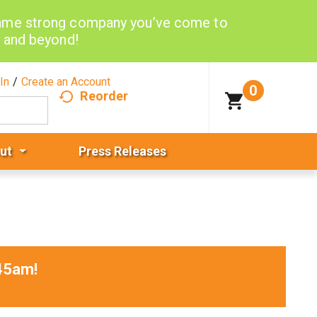
same strong company you’ve come to
d and beyond!
In
/
Create an Account
0
Reorder
ut
Press Releases
45am
!