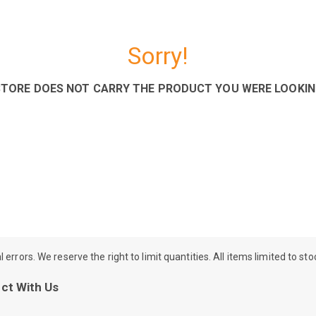
Sorry!
STORE DOES NOT CARRY THE PRODUCT YOU WERE LOOKIN
rrors. We reserve the right to limit quantities. All items limited to st
ct With Us