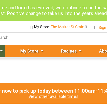
me and logo has evolved, we continue to be the 
st. Positive change to take us into the years ahea
My Store:
The Market St Croix
Sign 
My Store
Recipes
Abo
r now to pick up today between
11:00am-11:
View other available times