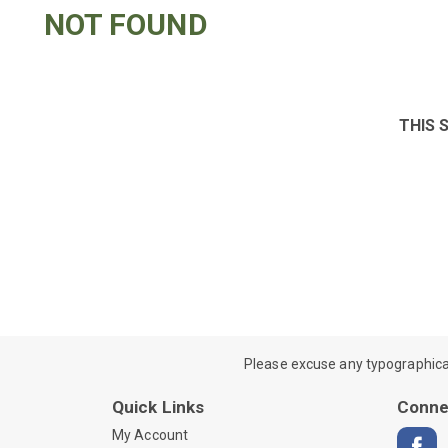
NOT FOUND
THIS 
Please excuse any typographical e
Quick Links
Conne
My Account