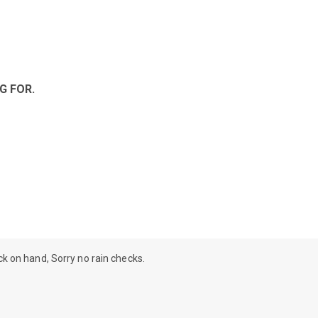
G FOR.
ock on hand, Sorry no rain checks.