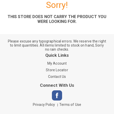
Sorry!
THIS STORE DOES NOT CARRY THE PRODUCT YOU
WERE LOOKING FOR.
Please excuse any typographical errors. We reserve the right
to limit quantities. All items limited to stock on hand, Sorry
no rain checks.
Quick Links
My Account
Store Locator
Contact Us
Connect With Us
Privacy Policy
Terms of Use