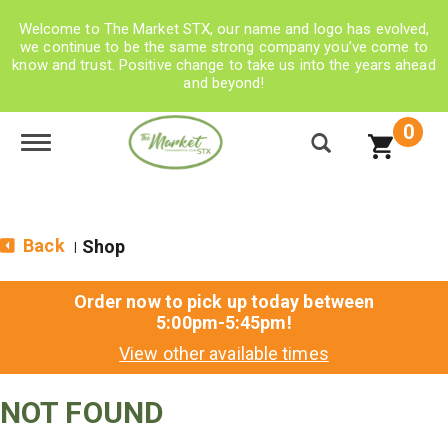
Welcome to The Market STX, our name and logo has evolved,
we continue to be the same strong company you’ve come to
know and trust. Positive change to take us into the years ahead
and beyond!
0
Toggle navigation
Back
Shop
|
Order now to pick up today between
5:00pm-5:45pm
!
View other available times
NOT FOUND