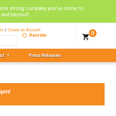
same strong company you’ve come to
d and beyond!
In
/
Create an Account
0
Reorder
ut
Press Releases
5pm
!