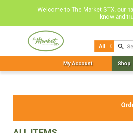
Welcome to The Market STX, our na
know and tru
All
My Account
Shop
Ord
ALL ITEMS