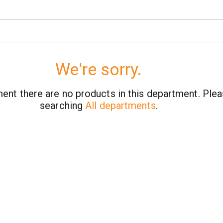
We're sorry.
ent there are no products in this department.
Plea
searching
All departments
.