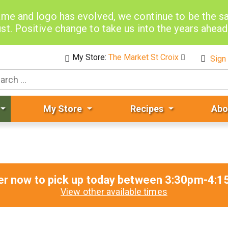
me and logo has evolved, we continue to be the 
st. Positive change to take us into the years ahea
My Store:
The Market St Croix
Sign 
My Store
Recipes
Abo
er now to pick up today between
3:30pm-4:1
View other available times