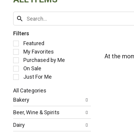
Filters
S
Featured
e
My Favorites
l
At the mom
Purchased by Me
e
c
On Sale
t
Just For Me
i
o
All Categories
n
S
o
Bakery
e
f
l
t
Beer, Wine & Spirits
e
h
c
e
Dairy
t
f