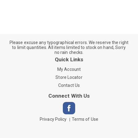
Please excuse any typographical errors. We reserve the right
to limit quantities. All items limited to stock on hand, Sorry
no rain checks.
Quick Links
My Account
Store Locator
Contact Us
Connect With Us
Privacy Policy
Terms of Use