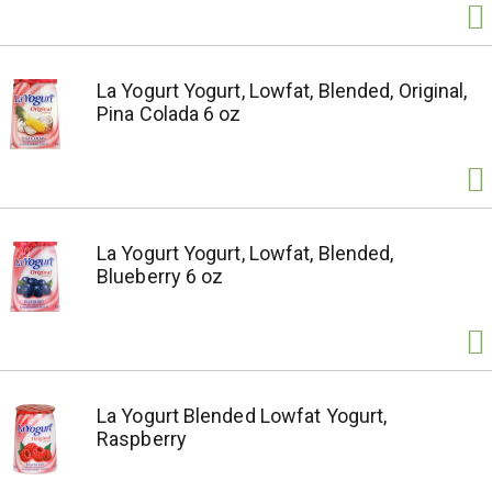
La Yogurt Yogurt, Lowfat, Blended, Original,
Pina Colada 6 oz
La Yogurt Yogurt, Lowfat, Blended,
Blueberry 6 oz
La Yogurt Blended Lowfat Yogurt,
Raspberry