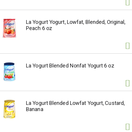
La Yogurt Yogurt, Lowfat, Blended, Original,
Peach 6 oz
La Yogurt Blended Nonfat Yogurt 6 oz
La Yogurt Blended Lowfat Yogurt, Custard,
Banana