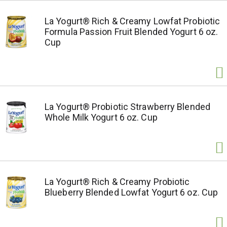
La Yogurt® Rich & Creamy Lowfat Probiotic
Formula Passion Fruit Blended Yogurt 6 oz.
Cup
La Yogurt® Probiotic Strawberry Blended
Whole Milk Yogurt 6 oz. Cup
La Yogurt® Rich & Creamy Probiotic
Blueberry Blended Lowfat Yogurt 6 oz. Cup