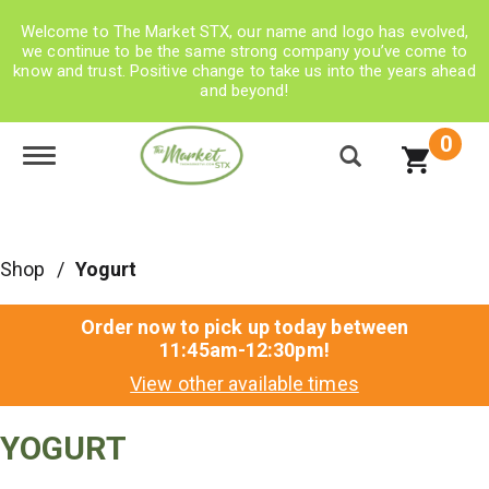
Welcome to The Market STX, our name and logo has evolved,
we continue to be the same strong company you’ve come to
know and trust. Positive change to take us into the years ahead
and beyond!
0
Toggle navigation
Shop
/
Yogurt
Order now to pick up today between
11:45am-12:30pm
!
View other available times
YOGURT