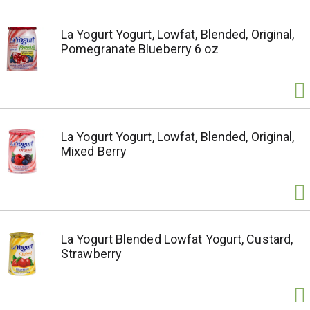
La Yogurt Yogurt, Lowfat, Blended, Original,
Pomegranate Blueberry 6 oz
La Yogurt Yogurt, Lowfat, Blended, Original,
Mixed Berry
La Yogurt Blended Lowfat Yogurt, Custard,
Strawberry