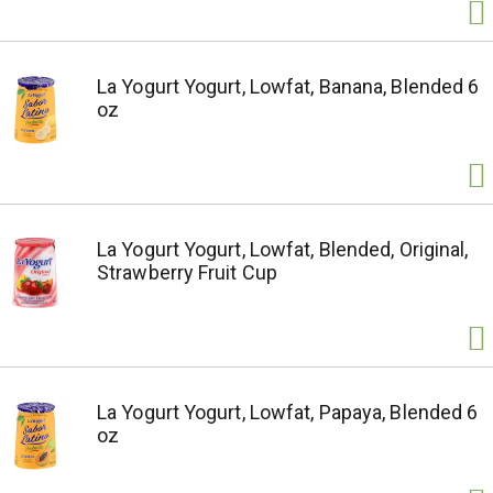
La Yogurt Yogurt, Lowfat, Banana, Blended 6
oz
La Yogurt Yogurt, Lowfat, Blended, Original,
Strawberry Fruit Cup
La Yogurt Yogurt, Lowfat, Papaya, Blended 6
oz