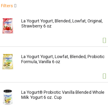
Filters
La Yogurt Yogurt, Blended, Lowfat, Original,
Strawberry 6 oz
La Yogurt Yogurt, Lowfat, Blended, Probiotic
Formula, Vanilla 6 oz
La Yogurt® Probiotic Vanilla Blended Whole
Milk Yogurt 6 oz. Cup