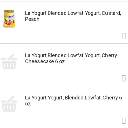
La Yogurt Blended Lowfat Yogurt, Custard,
Peach
La Yogurt Blended Lowfat Yogurt, Cherry
Cheesecake 6 oz
La Yogurt Yogurt, Blended Lowfat, Cherry 6
oz