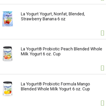
La Yogurt Yogurt, Nonfat, Blended,
Strawberry Banana 6 oz
La Yogurt® Probiotic Peach Blended Whole
Milk Yogurt 6 oz. Cup
La Yogurt® Probiotic Formula Mango
Blended Whole Milk Yogurt 6 oz. Cup