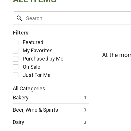
Filters
S
Featured
e
My Favorites
l
At the mom
Purchased by Me
e
c
On Sale
t
Just For Me
i
o
All Categories
n
S
o
Bakery
e
f
l
t
Beer, Wine & Spirits
e
h
c
e
Dairy
t
f