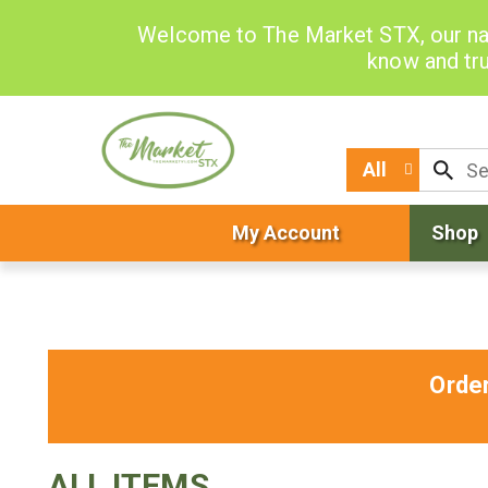
Welcome to The Market STX, our na
know and tru
All
My Account
Shop
Orde
ALL ITEMS