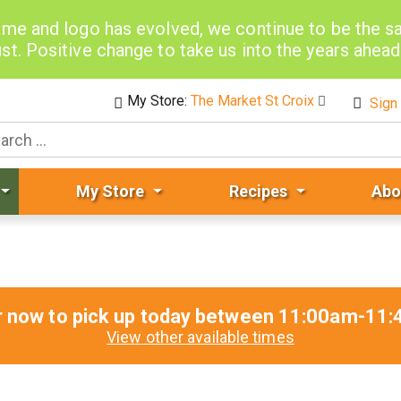
me and logo has evolved, we continue to be the 
st. Positive change to take us into the years ahea
My Store:
The Market St Croix
Sign 
My Store
Recipes
Abo
r now to pick up today between
11:00am-11:
View other available times