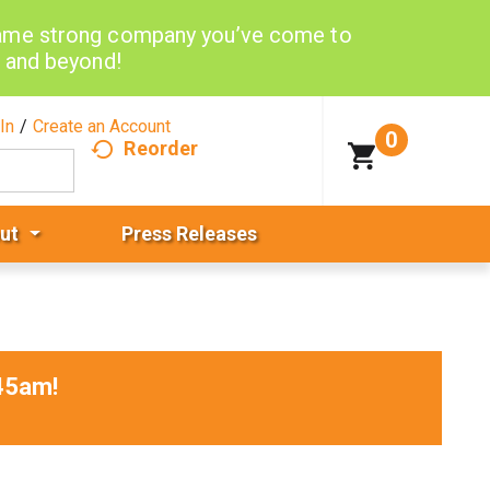
same strong company you’ve come to
d and beyond!
In
/
Create an Account
0
Reorder
ut
Press Releases
45am
!