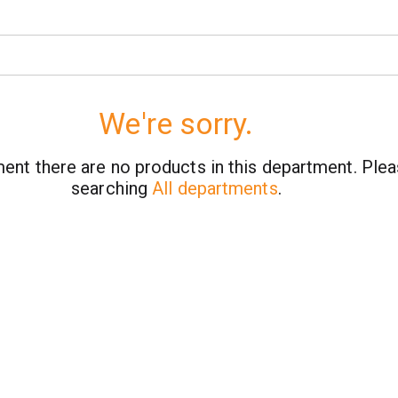
We're sorry.
ent there are no products in this department.
Plea
searching
All departments
.