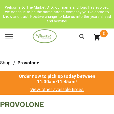
Welcome to The Market STX, our name and logo has evolved,
we continue to be the same strong company you’ve come to
know and trust. Positive change to take us into the years ahead
and beyond!
0
Toggle navigation
Shop
/
Provolone
Order now to pick up today between
11:00am-11:45am
!
View other available times
PROVOLONE