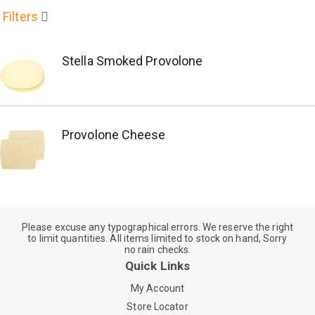
Filters
Stella Smoked Provolone
Provolone Cheese
Please excuse any typographical errors. We reserve the right
to limit quantities. All items limited to stock on hand, Sorry
no rain checks.
Quick Links
My Account
Store Locator