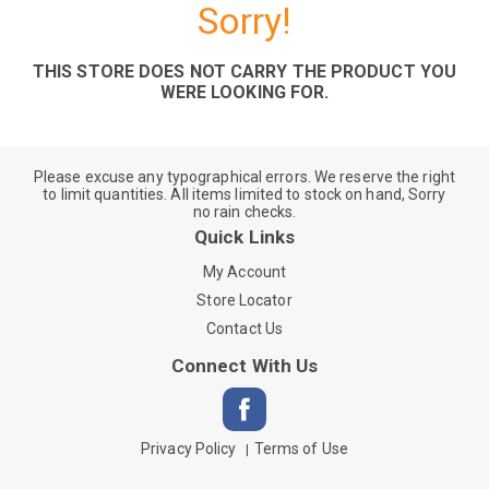
Sorry!
THIS STORE DOES NOT CARRY THE PRODUCT YOU
WERE LOOKING FOR.
Please excuse any typographical errors. We reserve the right
to limit quantities. All items limited to stock on hand, Sorry
no rain checks.
Quick Links
My Account
Store Locator
Contact Us
Connect With Us
Privacy Policy
Terms of Use