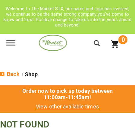
Welcome to The Market STX, our name and logo has evolved,
we continue to be the same strong company you’ve come to
know and trust. Positive change to take us into the years ahead
and beyond!
0
Toggle navigation
Back
Shop
|
Order now to pick up today between
11:00am-11:45am
!
View other available times
NOT FOUND