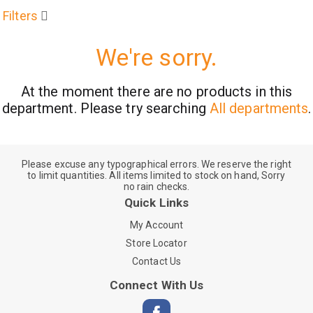
Filters
We're sorry.
At the moment there are no products in this
department.
Please try searching
All departments
.
Please excuse any typographical errors. We reserve the right
to limit quantities. All items limited to stock on hand, Sorry
no rain checks.
Quick Links
My Account
Store Locator
Contact Us
Connect With Us