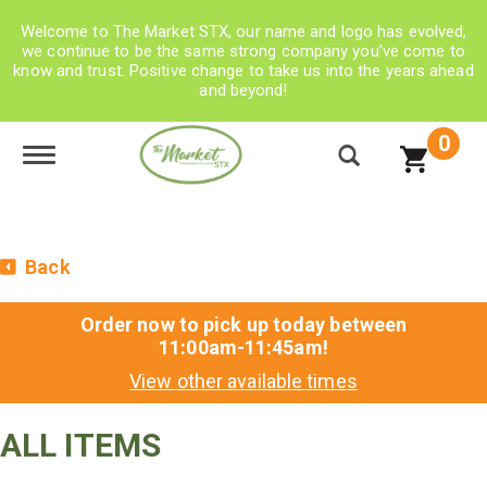
Welcome to The Market STX, our name and logo has evolved,
we continue to be the same strong company you’ve come to
know and trust. Positive change to take us into the years ahead
and beyond!
0
Toggle navigation
Back
Order now to pick up today between
11:00am-11:45am
!
View other available times
ALL ITEMS