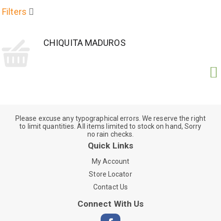
Filters
CHIQUITA MADUROS
Please excuse any typographical errors. We reserve the right
to limit quantities. All items limited to stock on hand, Sorry
no rain checks.
Quick Links
My Account
Store Locator
Contact Us
Connect With Us