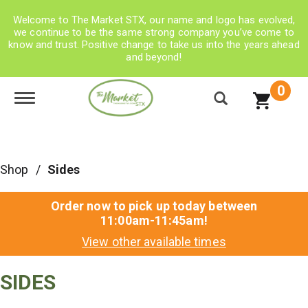
Welcome to The Market STX, our name and logo has evolved,
we continue to be the same strong company you’ve come to
know and trust. Positive change to take us into the years ahead
and beyond!
0
Toggle navigation
Shop
/
Sides
Order now to pick up today between
11:00am-11:45am
!
View other available times
SIDES