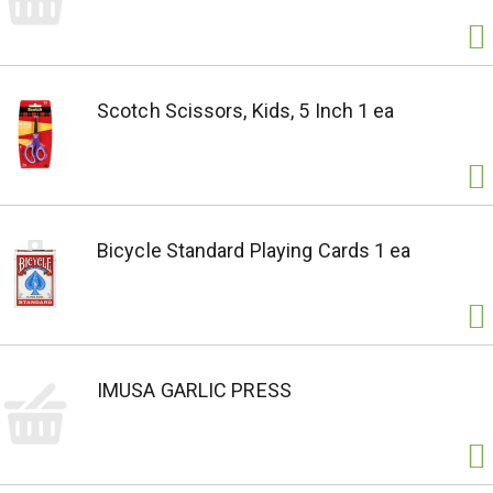
Scotch Scissors, Kids, 5 Inch 1 ea
Bicycle Standard Playing Cards 1 ea
IMUSA GARLIC PRESS