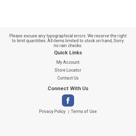
Please excuse any typographical errors. We reserve the right
to limit quantities. All items limited to stock on hand, Sorry
no rain checks.
Quick Links
My Account
Store Locator
Contact Us
Connect With Us
Privacy Policy
Terms of Use