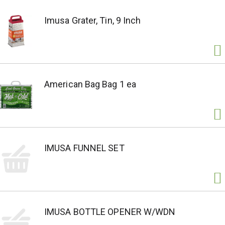
Imusa Grater, Tin, 9 Inch
American Bag Bag 1 ea
IMUSA FUNNEL SET
IMUSA BOTTLE OPENER W/WDN