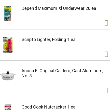
Depend Maximum Xl Underwear 26 ea
Scripto Lighter, Folding 1 ea
Imusa El Original Caldero, Cast Aluminum,
No. 5
Good Cook Nutcracker 1 ea