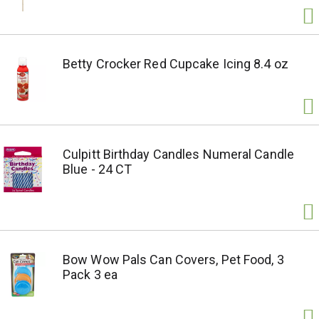
Betty Crocker Red Cupcake Icing 8.4 oz
Culpitt Birthday Candles Numeral Candle
Blue - 24 CT
Bow Wow Pals Can Covers, Pet Food, 3
Pack 3 ea