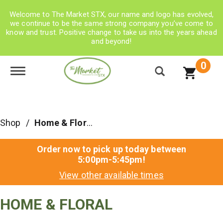
Welcome to The Market STX, our name and logo has evolved,
we continue to be the same strong company you’ve come to
know and trust. Positive change to take us into the years ahead
and beyond!
0
Toggle navigation
Shop
/
Home & Floral
Order now to pick up today between
5:00pm-5:45pm
!
View other available times
HOME & FLORAL