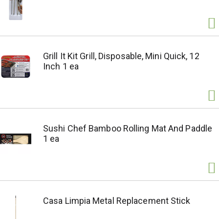
Grill It Kit Grill, Disposable, Mini Quick, 12
Inch 1 ea
Sushi Chef Bamboo Rolling Mat And Paddle
1 ea
Casa Limpia Metal Replacement Stick