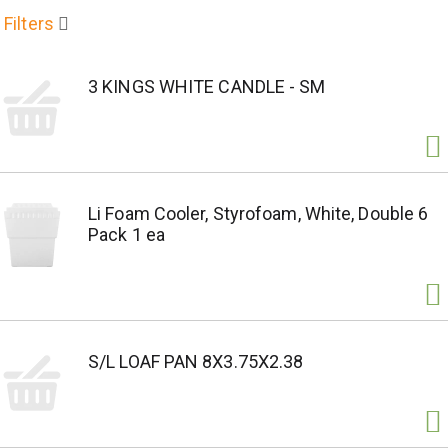
Filters
3 KINGS WHITE CANDLE - SM
Li Foam Cooler, Styrofoam, White, Double 6
Pack 1 ea
S/L LOAF PAN 8X3.75X2.38