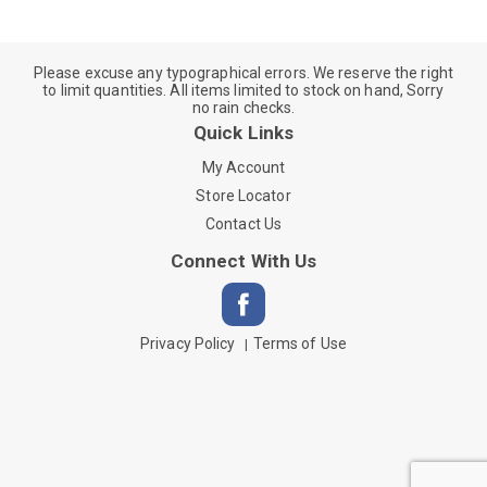
Please excuse any typographical errors. We reserve the right
to limit quantities. All items limited to stock on hand, Sorry
no rain checks.
Quick Links
My Account
Store Locator
Contact Us
Connect With Us
Privacy Policy
Terms of Use