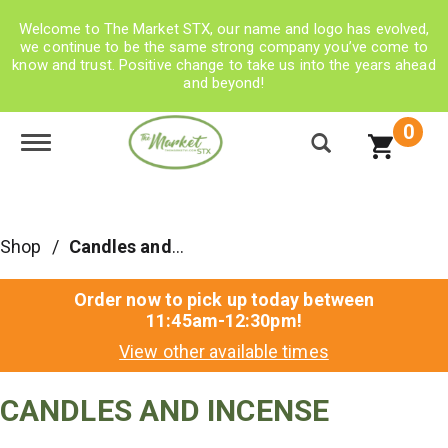
Welcome to The Market STX, our name and logo has evolved,
we continue to be the same strong company you’ve come to
know and trust. Positive change to take us into the years ahead
and beyond!
0
Toggle navigation
Shop
/
Candles and Incense
Order now to pick up today between
11:45am-12:30pm
!
View other available times
CANDLES AND INCENSE