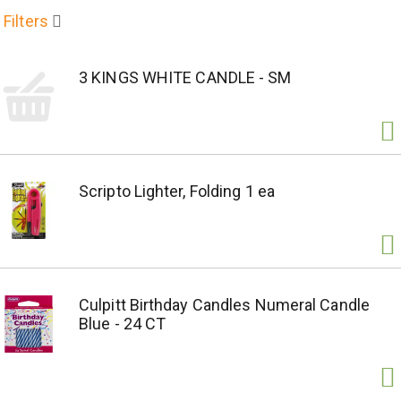
Filters
3 KINGS WHITE CANDLE - SM
Scripto Lighter, Folding 1 ea
Culpitt Birthday Candles Numeral Candle
Blue - 24 CT