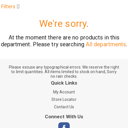
Filters
We're sorry.
At the moment there are no products in this
department.
Please try searching
All departments
.
Please excuse any typographical errors. We reserve the right
to limit quantities. All items limited to stock on hand, Sorry
no rain checks.
Quick Links
My Account
Store Locator
Contact Us
Connect With Us