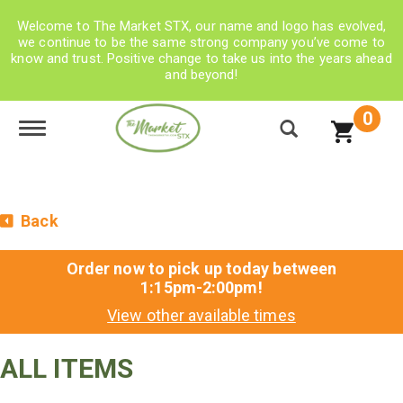
Welcome to The Market STX, our name and logo has evolved,
we continue to be the same strong company you’ve come to
know and trust. Positive change to take us into the years ahead
and beyond!
0
Toggle navigation
Back
Order now to pick up today between
1:15pm-2:00pm
!
View other available times
ALL ITEMS