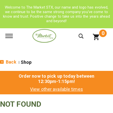
Welcome to The Market STX, our name and logo has evolved,
we continue to be the same strong company you’ve come to
know and trust. Positive change to take us into the years ahead
and beyond!
0
Toggle navigation
Back
Shop
|
Order now to pick up today between
12:30pm-1:15pm
!
View other available times
NOT FOUND