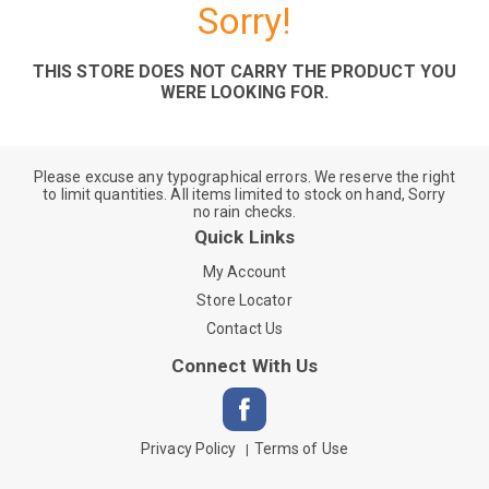
Sorry!
THIS STORE DOES NOT CARRY THE PRODUCT YOU
WERE LOOKING FOR.
Please excuse any typographical errors. We reserve the right
to limit quantities. All items limited to stock on hand, Sorry
no rain checks.
Quick Links
My Account
Store Locator
Contact Us
Connect With Us
Privacy Policy
Terms of Use