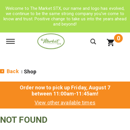
Welcome to The Market STX, our name and logo has evolved,
we continue to be the same strong company you’ve come to
know and trust. Positive change to take us into the years ahead
and beyond!
0
Toggle navigation
Back
Shop
|
Order now to pick up
Friday, August 7
between 11:00am-11:45am
!
View other available times
NOT FOUND