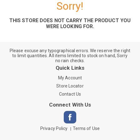
Sorry!
THIS STORE DOES NOT CARRY THE PRODUCT YOU
WERE LOOKING FOR.
Please excuse any typographical errors. We reserve the right
to limit quantities. All items limited to stock on hand, Sorry
no rain checks.
Quick Links
My Account
Store Locator
Contact Us
Connect With Us
Privacy Policy
Terms of Use