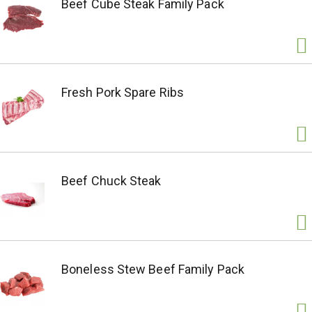
Beef Cube Steak Family Pack
Fresh Pork Spare Ribs
Beef Chuck Steak
Boneless Stew Beef Family Pack