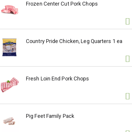
Frozen Center Cut Pork Chops
Country Pride Chicken, Leg Quarters 1 ea
Fresh Loin End Pork Chops
Pig Feet Family Pack