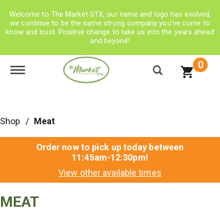
Welcome to The Market STX, our name and logo has evolved,
we continue to be the same strong company you’ve come to
know and trust. Positive change to take us into the years ahead
and beyond!
0
Toggle navigation
Shop
/
Meat
Order now to pick up today between
11:45am-12:30pm
!
View other available times
MEAT