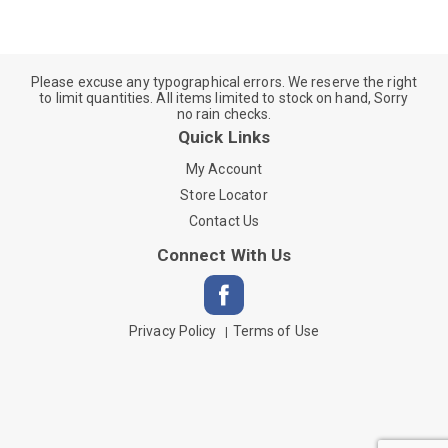
Please excuse any typographical errors. We reserve the right
to limit quantities. All items limited to stock on hand, Sorry
no rain checks.
Quick Links
My Account
Store Locator
Contact Us
Connect With Us
Privacy Policy
Terms of Use