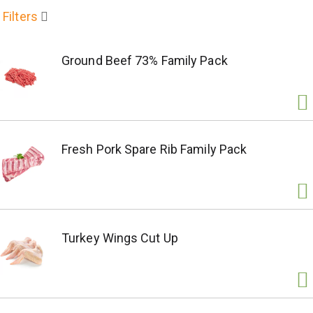
Filters
Ground Beef 73% Family Pack
Fresh Pork Spare Rib Family Pack
Turkey Wings Cut Up