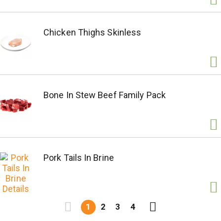
Chicken Thighs Skinless
Bone In Stew Beef Family Pack
Pork Tails In Brine
1
2
3
4