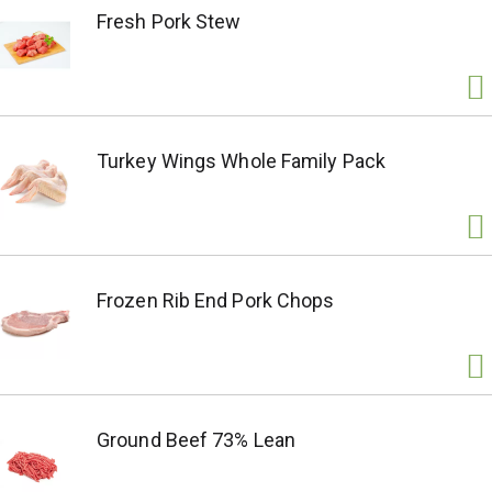
Fresh Pork Stew
Turkey Wings Whole Family Pack
Frozen Rib End Pork Chops
Ground Beef 73% Lean