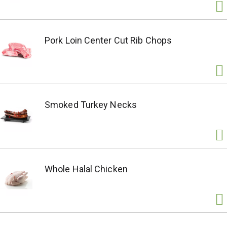
Pork Loin Center Cut Rib Chops
Smoked Turkey Necks
Whole Halal Chicken