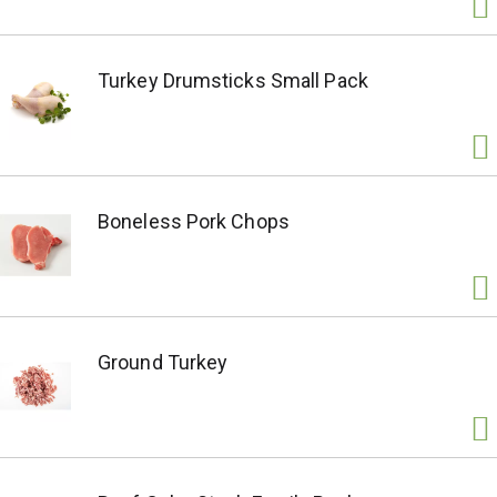
Turkey Drumsticks Small Pack
Boneless Pork Chops
Ground Turkey