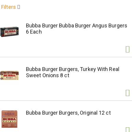
Filters
Bubba Burger Bubba Burger Angus Burgers
6 Each
Bubba Burger Burgers, Turkey With Real
Sweet Onions 8 ct
Bubba Burger Burgers, Original 12 ct