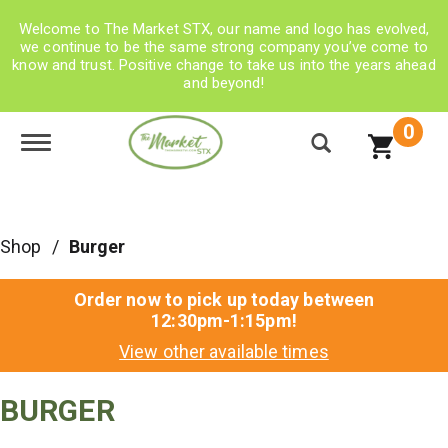
Welcome to The Market STX, our name and logo has evolved,
we continue to be the same strong company you’ve come to
know and trust. Positive change to take us into the years ahead
and beyond!
0
Toggle navigation
Shop
/
Burger
Order now to pick up today between
12:30pm-1:15pm
!
View other available times
BURGER