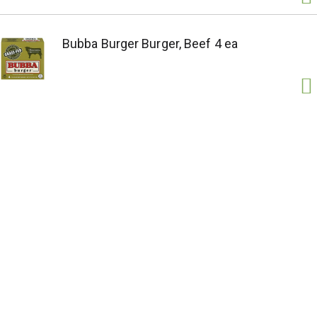
Bubba Burger Burger, Beef 4 ea