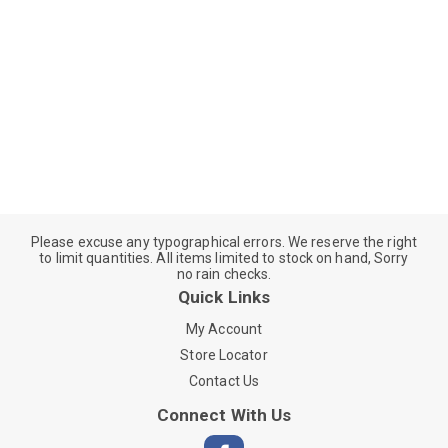
Please excuse any typographical errors. We reserve the right
to limit quantities. All items limited to stock on hand, Sorry
no rain checks.
Quick Links
My Account
Store Locator
Contact Us
Connect With Us