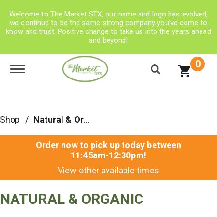
Welcome to The Market STX, our name and logo has evolved,
we continue to be the same strong company you’ve come to
know and trust. Positive change to take us into the years ahead
and beyond!
0
Toggle navigation
Shop
/
Natural & Organic
Order now to pick up today between
11:45am-12:30pm
!
View other available times
NATURAL & ORGANIC