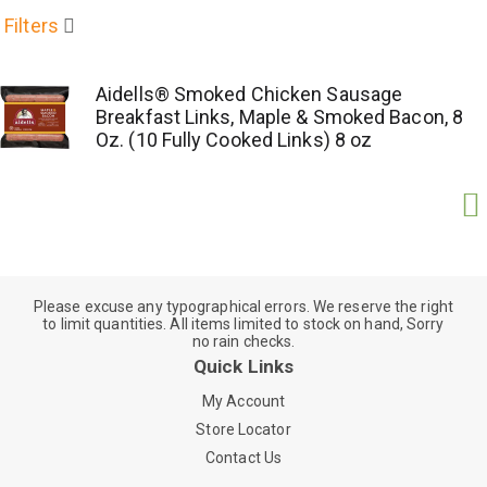
Filters
Aidells® Smoked Chicken Sausage
Breakfast Links, Maple & Smoked Bacon, 8
Oz. (10 Fully Cooked Links) 8 oz
Please excuse any typographical errors. We reserve the right
to limit quantities. All items limited to stock on hand, Sorry
no rain checks.
Quick Links
My Account
Store Locator
Contact Us