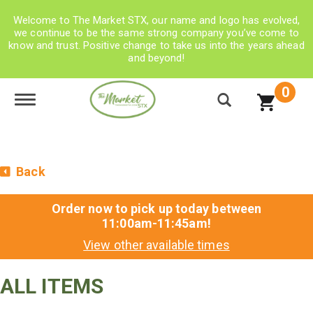
Welcome to The Market STX, our name and logo has evolved,
we continue to be the same strong company you’ve come to
know and trust. Positive change to take us into the years ahead
and beyond!
0
Toggle navigation
Back
Order now to pick up today between
11:00am-11:45am
!
View other available times
ALL ITEMS