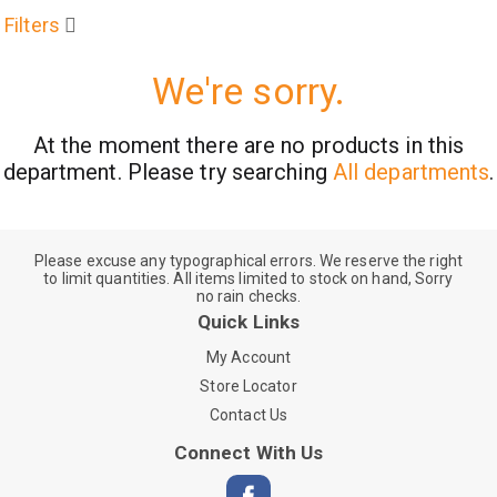
Filters
We're sorry.
At the moment there are no products in this
department.
Please try searching
All departments
.
Please excuse any typographical errors. We reserve the right
to limit quantities. All items limited to stock on hand, Sorry
no rain checks.
Quick Links
My Account
Store Locator
Contact Us
Connect With Us