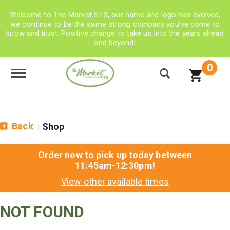
Welcome to The Market STX, our name and logo has evolved,
we continue to be the same strong company you’ve come to
know and trust. Positive change to take us into the years ahead
and beyond!
0
Toggle navigation
Back
Shop
|
Order now to pick up today between
11:45am-12:30pm
!
View other available times
NOT FOUND