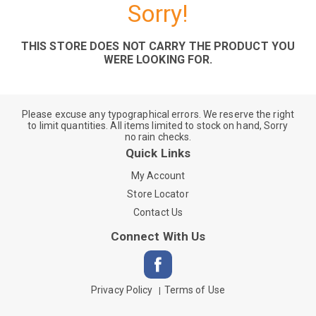
Sorry!
THIS STORE DOES NOT CARRY THE PRODUCT YOU
WERE LOOKING FOR.
Please excuse any typographical errors. We reserve the right
to limit quantities. All items limited to stock on hand, Sorry
no rain checks.
Quick Links
My Account
Store Locator
Contact Us
Connect With Us
Privacy Policy
Terms of Use