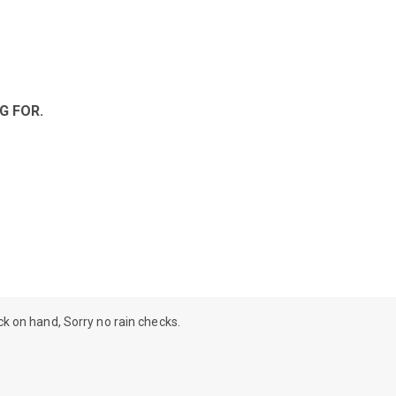
G FOR.
ock on hand, Sorry no rain checks.