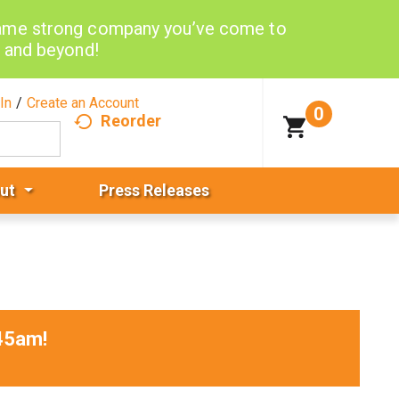
same strong company you’ve come to
d and beyond!
In
/
Create an Account
0
Reorder
ut
Press Releases
45am
!