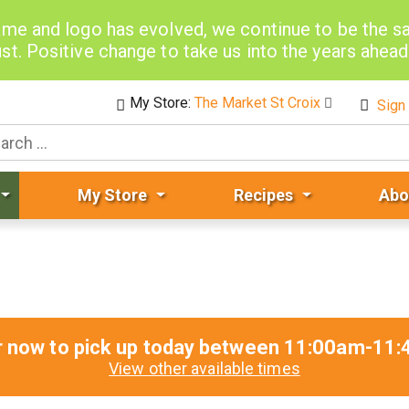
me and logo has evolved, we continue to be the 
st. Positive change to take us into the years ahea
My Store:
The Market St Croix
Sign 
My Store
Recipes
Abo
r now to pick up today between
11:00am-11:
View other available times