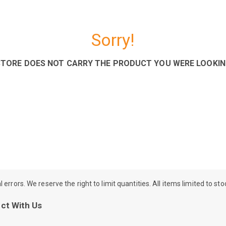
Sorry!
STORE DOES NOT CARRY THE PRODUCT YOU WERE LOOKIN
rrors. We reserve the right to limit quantities. All items limited to st
ct With Us