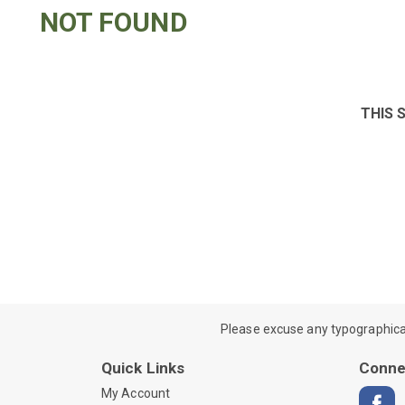
NOT FOUND
THIS 
Please excuse any typographical e
Quick Links
Conne
My Account