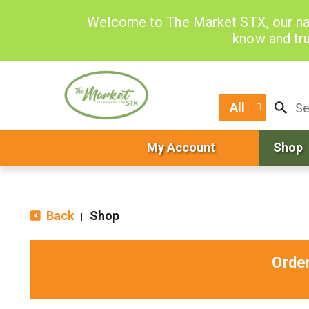
Welcome to The Market STX, our na
know and tru
All
My Account
Shop
Back
Shop
|
Orde