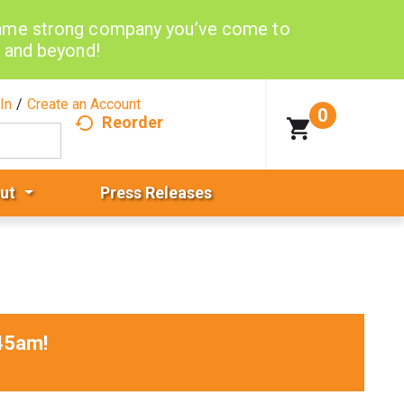
same strong company you’ve come to
d and beyond!
In
/
Create an Account
0
Reorder
ut
Press Releases
45am
!