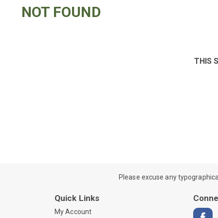
NOT FOUND
THIS 
Please excuse any typographical e
Quick Links
Conne
My Account