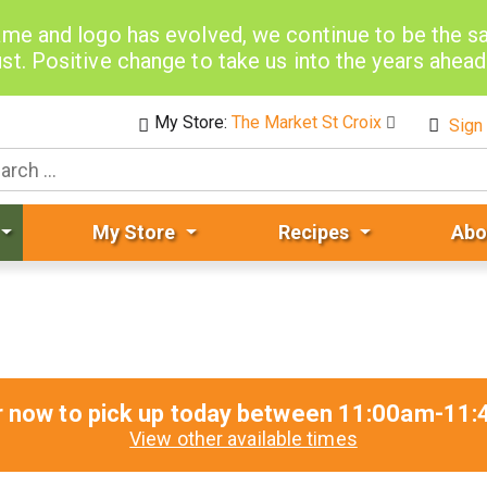
me and logo has evolved, we continue to be the 
st. Positive change to take us into the years ahea
My Store:
The Market St Croix
Sign 
My Store
Recipes
Abo
r now to pick up today between
11:00am-11:
View other available times