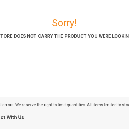
Sorry!
STORE DOES NOT CARRY THE PRODUCT YOU WERE LOOKIN
rrors. We reserve the right to limit quantities. All items limited to st
ct With Us