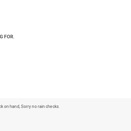
G FOR.
ock on hand, Sorry no rain checks.