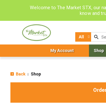
Welcome to The Market STX, our na
know and tru
All
My Account
Shop
Back
Shop
|
Orde