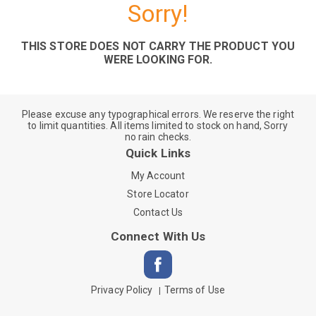
Sorry!
THIS STORE DOES NOT CARRY THE PRODUCT YOU
WERE LOOKING FOR.
Please excuse any typographical errors. We reserve the right
to limit quantities. All items limited to stock on hand, Sorry
no rain checks.
Quick Links
My Account
Store Locator
Contact Us
Connect With Us
Privacy Policy
Terms of Use