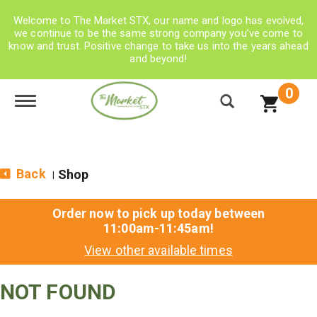
Welcome to The Market STX, our name and logo has evolved,
we continue to be the same strong company you’ve come to
know and trust. Positive change to take us into the years ahead
and beyond!
0
Toggle navigation
Back
Shop
|
Order now to pick up today between
11:00am-11:45am
!
View other available times
NOT FOUND