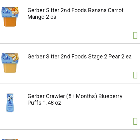
Gerber Sitter 2nd Foods Banana Carrot
Mango 2 ea
Gerber Sitter 2nd Foods Stage 2 Pear 2 ea
Gerber Crawler (8+ Months) Blueberry
Puffs 1.48 oz