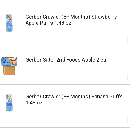
Gerber Crawler (8+ Months) Strawberry
Apple Puffs 1.48 oz
Gerber Sitter 2nd Foods Apple 2 ea
Gerber Crawler (8+ Months) Banana Puffs
1.48 oz