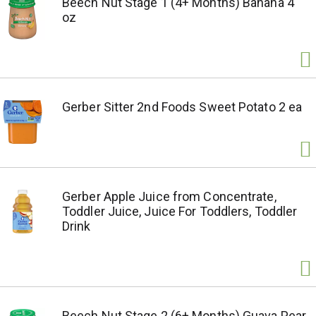
Beech Nut Stage 1 (4+ Months) Banana 4
oz
Gerber Sitter 2nd Foods Sweet Potato 2 ea
Gerber Apple Juice from Concentrate,
Toddler Juice, Juice For Toddlers, Toddler
Drink
Beech Nut Stage 2 (6+ Months) Guava Pear