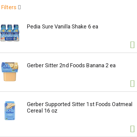
Filters
Pedia Sure Vanilla Shake 6 ea
Gerber Sitter 2nd Foods Banana 2 ea
Gerber Supported Sitter 1st Foods Oatmeal
Cereal 16 oz