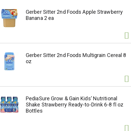
Gerber Sitter 2nd Foods Apple Strawberry
Banana 2 ea
Gerber Sitter 2nd Foods Multigrain Cereal 8
oz
PediaSure Grow & Gain Kids’ Nutritional
Shake Strawberry Ready-to-Drink 6-8 fl oz
Bottles