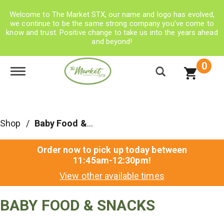
Welcome to The Market STX, our name and logo has evolved,
we continue to be the same strong company you’ve come to
know and trust. Positive change to take us into the years ahead
and beyond!
0
Toggle navigation
Shop
/
Baby Food & Snacks
Order now to pick up today between
11:45am-12:30pm
!
View other available times
BABY FOOD & SNACKS