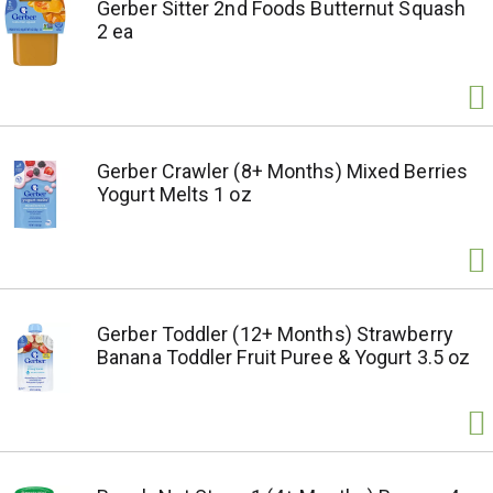
Gerber Sitter 2nd Foods Butternut Squash
2 ea
Gerber Crawler (8+ Months) Mixed Berries
Yogurt Melts 1 oz
Gerber Toddler (12+ Months) Strawberry
Banana Toddler Fruit Puree & Yogurt 3.5 oz