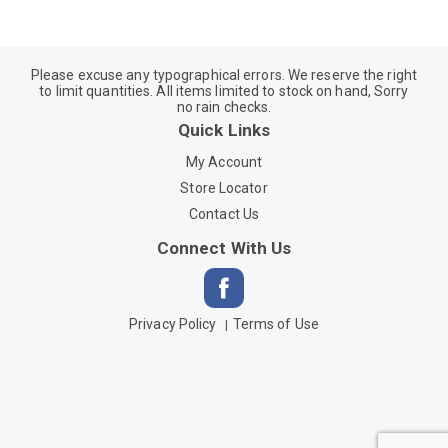
Please excuse any typographical errors. We reserve the right
to limit quantities. All items limited to stock on hand, Sorry
no rain checks.
Quick Links
My Account
Store Locator
Contact Us
Connect With Us
Privacy Policy
Terms of Use