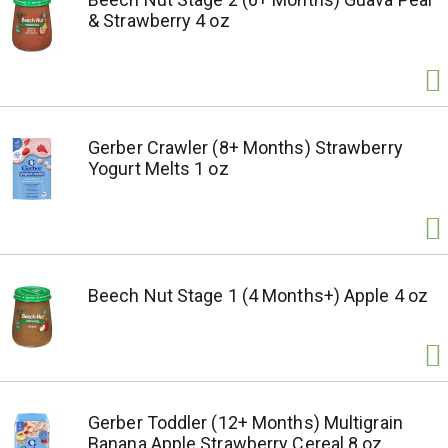
& Strawberry 4 oz
Gerber Crawler (8+ Months) Strawberry
Yogurt Melts 1 oz
Beech Nut Stage 1 (4 Months+) Apple 4 oz
Gerber Toddler (12+ Months) Multigrain
Banana Apple Strawberry Cereal 8 oz