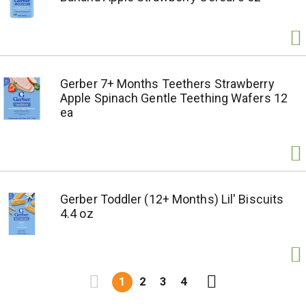
Gerber 7+ Months Teethers Strawberry
Apple Spinach Gentle Teething Wafers 12
ea
Gerber Toddler (12+ Months) Lil' Biscuits
4.4 oz
1
2
3
4