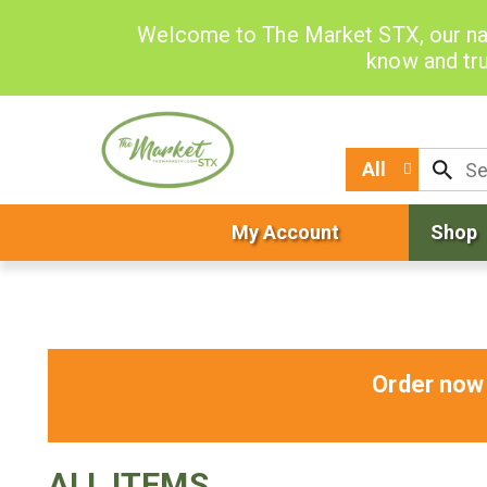
Welcome to The Market STX, our na
know and tru
All
My Account
Shop
Order now 
ALL ITEMS