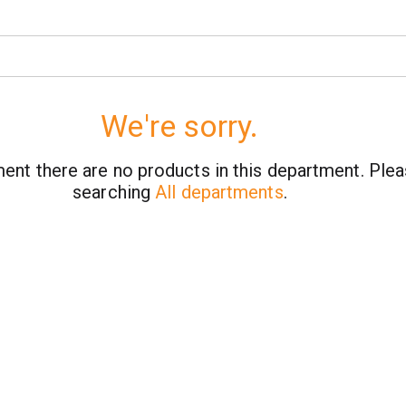
We're sorry.
ent there are no products in this department.
Plea
searching
All departments
.