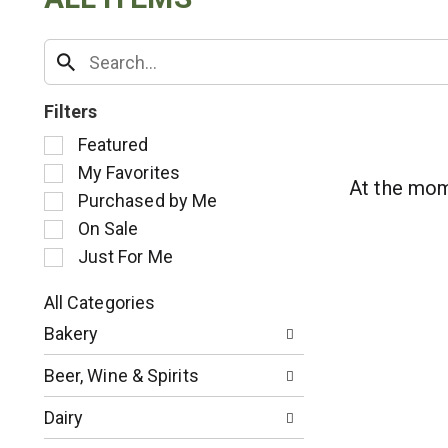
Filters
S
Featured
e
My Favorites
l
At the mom
Purchased by Me
e
c
On Sale
t
Just For Me
i
o
All Categories
n
S
o
Bakery
e
f
l
t
Beer, Wine & Spirits
e
h
c
e
Dairy
t
f