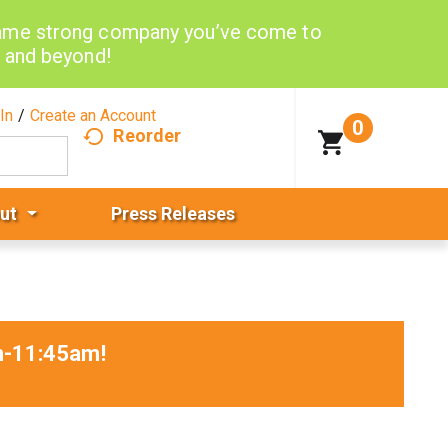
same strong company you’ve come to
d and beyond!
In
/
Create an Account
0
Reorder
ut
Press Releases
am-11:45am
!