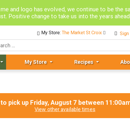
me and logo has evolved, we continue to be the 
st. Positive change to take us into the years ahea
My Store:
The Market St Croix
Sign 
My Store
Recipes
Abo
to pick up
Friday, August 7 between 11:00
View other available times