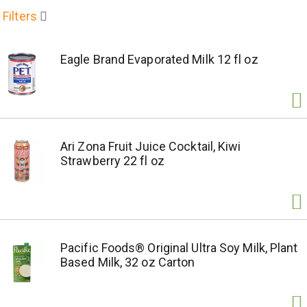
Filters
Eagle Brand Evaporated Milk 12 fl oz
Ari Zona Fruit Juice Cocktail, Kiwi
Strawberry 22 fl oz
Pacific Foods® Original Ultra Soy Milk, Plant
Based Milk, 32 oz Carton