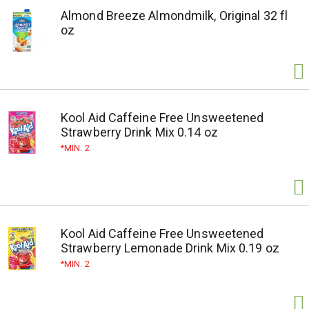
Almond Breeze Almondmilk, Original 32 fl
oz
Kool Aid Caffeine Free Unsweetened
Strawberry Drink Mix 0.14 oz
MIN. 2
Kool Aid Caffeine Free Unsweetened
Strawberry Lemonade Drink Mix 0.19 oz
MIN. 2