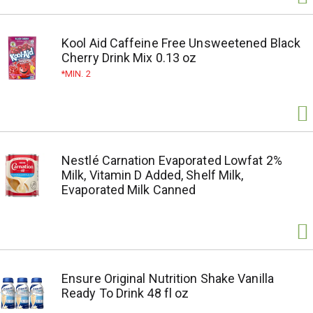
Kool Aid Caffeine Free Unsweetened Black
Cherry Drink Mix 0.13 oz
MIN. 2
Nestlé Carnation Evaporated Lowfat 2%
Milk, Vitamin D Added, Shelf Milk,
Evaporated Milk Canned
Ensure Original Nutrition Shake Vanilla
Ready To Drink 48 fl oz