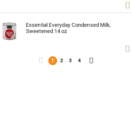
Essential Everyday Condensed Milk,
Sweetened 14 oz
1
2
3
4