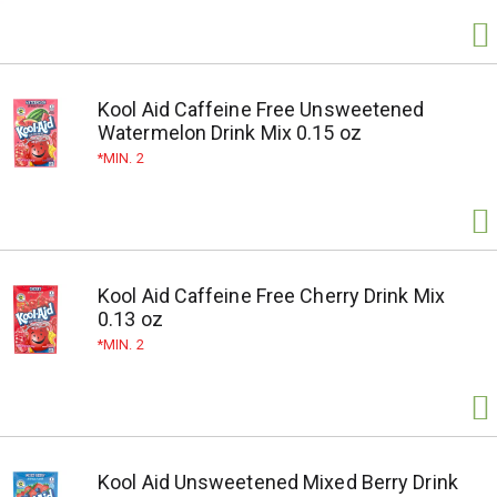
Kool Aid Caffeine Free Unsweetened
Watermelon Drink Mix 0.15 oz
MIN. 2
Kool Aid Caffeine Free Cherry Drink Mix
0.13 oz
MIN. 2
Kool Aid Unsweetened Mixed Berry Drink