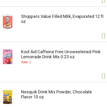
Shoppers Value Filled Milk, Evaporated 12 fl
oz
Kool Aid Caffeine Free Unsweetened Pink
Lemonade Drink Mix 0.23 oz
MIN. 2
Nesquik Drink Mix Powder, Chocolate
Flavor 10 oz