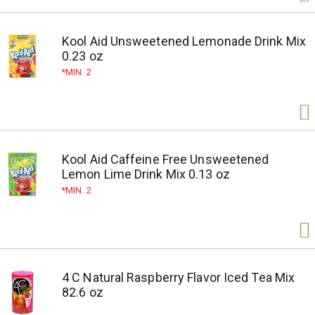
Kool Aid Unsweetened Lemonade Drink Mix
0.23 oz
MIN. 2
Kool Aid Caffeine Free Unsweetened
Lemon Lime Drink Mix 0.13 oz
MIN. 2
4 C Natural Raspberry Flavor Iced Tea Mix
82.6 oz