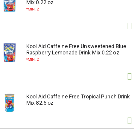
Mix 0.22 oz
MIN. 2
Kool Aid Caffeine Free Unsweetened Blue
Raspberry Lemonade Drink Mix 0.22 oz
MIN. 2
Kool Aid Caffeine Free Tropical Punch Drink
Mix 82.5 oz