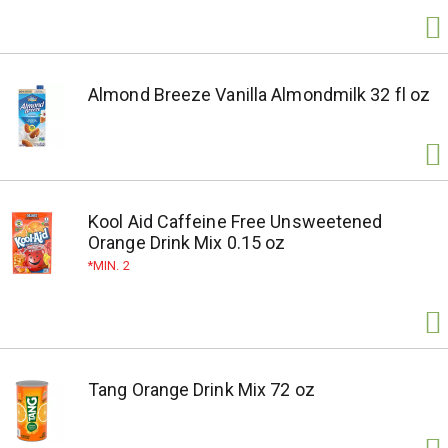
Almond Breeze Vanilla Almondmilk 32 fl oz
Kool Aid Caffeine Free Unsweetened
Orange Drink Mix 0.15 oz
MIN. 2
Tang Orange Drink Mix 72 oz