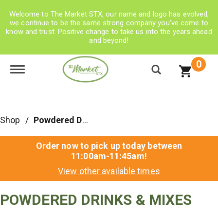
Welcome to The Market STX, our name and logo has evolved,
we continue to be the same strong company you’ve come to
know and trust. Positive change to take us into the years ahead
and beyond!
0
Toggle navigation
Shop
/
Powdered Drinks & Mixes
Order now to pick up today between
11:00am-11:45am
!
View other available times
POWDERED DRINKS & MIXES