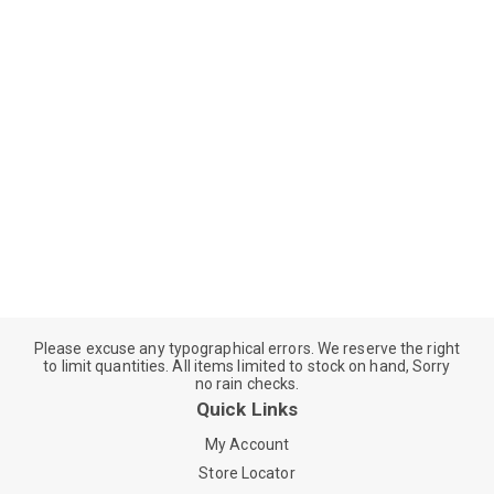
Please excuse any typographical errors. We reserve the right
to limit quantities. All items limited to stock on hand, Sorry
no rain checks.
Quick Links
My Account
Store Locator