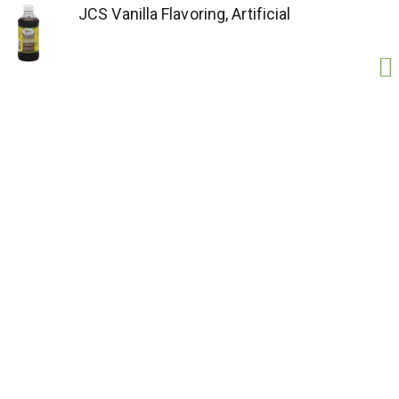
JCS Vanilla Flavoring, Artificial