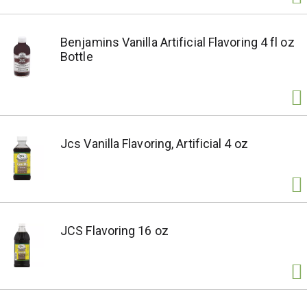
Benjamins Vanilla Artificial Flavoring 4 fl oz
Bottle
Jcs Vanilla Flavoring, Artificial 4 oz
JCS Flavoring 16 oz