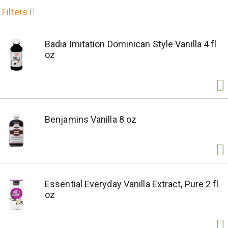
Filters
Badia Imitation Dominican Style Vanilla 4 fl
oz
Benjamins Vanilla 8 oz
Essential Everyday Vanilla Extract, Pure 2 fl
oz