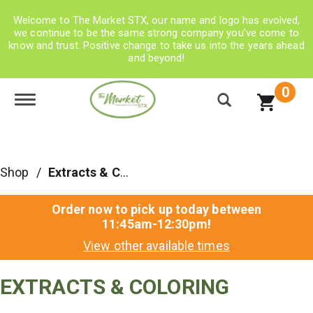
Welcome to The Market STX, our name and logo has evolved,
we continue to be the same strong company you’ve come to
know and trust. Positive change to take us into the years ahead
and beyond!
0
Toggle navigation
Shop
/
Extracts & Coloring
Order now to pick up today between
11:45am-12:30pm
!
View other available times
EXTRACTS & COLORING