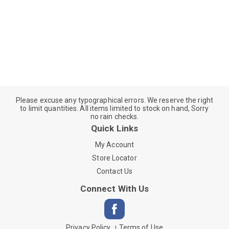
Please excuse any typographical errors. We reserve the right
to limit quantities. All items limited to stock on hand, Sorry
no rain checks.
Quick Links
My Account
Store Locator
Contact Us
Connect With Us
Privacy Policy
Terms of Use