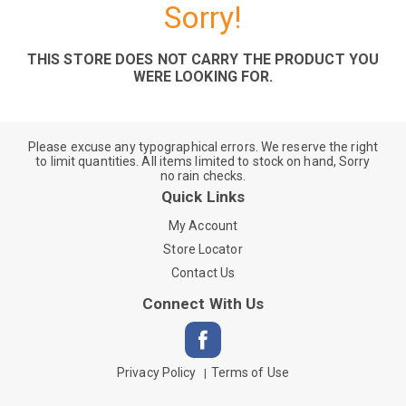
Sorry!
THIS STORE DOES NOT CARRY THE PRODUCT YOU
WERE LOOKING FOR.
Please excuse any typographical errors. We reserve the right
to limit quantities. All items limited to stock on hand, Sorry
no rain checks.
Quick Links
My Account
Store Locator
Contact Us
Connect With Us
Privacy Policy
Terms of Use