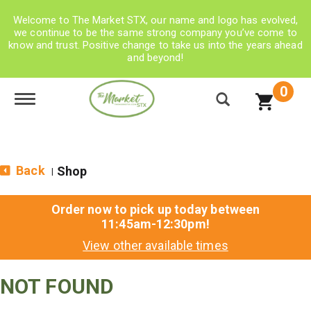
Welcome to The Market STX, our name and logo has evolved,
we continue to be the same strong company you’ve come to
know and trust. Positive change to take us into the years ahead
and beyond!
0
Toggle navigation
Back
Shop
|
Order now to pick up today between
11:45am-12:30pm
!
View other available times
NOT FOUND