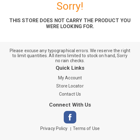
Sorry!
THIS STORE DOES NOT CARRY THE PRODUCT YOU
WERE LOOKING FOR.
Please excuse any typographical errors. We reserve the right
to limit quantities. All items limited to stock on hand, Sorry
no rain checks.
Quick Links
My Account
Store Locator
Contact Us
Connect With Us
Privacy Policy
Terms of Use