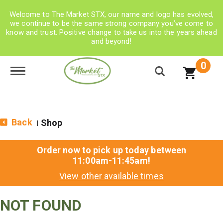
Welcome to The Market STX, our name and logo has evolved,
we continue to be the same strong company you’ve come to
know and trust. Positive change to take us into the years ahead
and beyond!
0
Toggle navigation
Back
Shop
|
Order now to pick up today between
11:00am-11:45am
!
View other available times
NOT FOUND