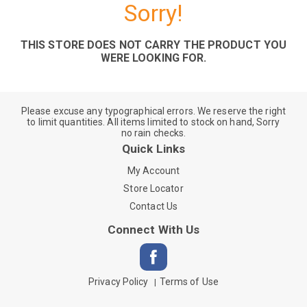
Sorry!
THIS STORE DOES NOT CARRY THE PRODUCT YOU
WERE LOOKING FOR.
Please excuse any typographical errors. We reserve the right
to limit quantities. All items limited to stock on hand, Sorry
no rain checks.
Quick Links
My Account
Store Locator
Contact Us
Connect With Us
Privacy Policy
Terms of Use