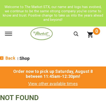
Welcome to The Market STX, our name and logo has evolved,
we continue to be the same strong company you’ve come to
know and trust. Positive change to take us into the years ahead
and beyond!
0
Toggle navigation
Back
Shop
|
Order now to pick up
Saturday, August 8
between 11:45am-12:30pm
!
View other available times
NOT FOUND