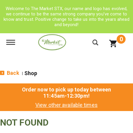
Welcome to The Market STX, our name and logo has evolved,
we continue to be the same strong company you’ve come to
know and trust. Positive change to take us into the years ahead
and beyond!
0
Toggle navigation
Back
Shop
|
Order now to pick up today between
11:45am-12:30pm
!
View other available times
NOT FOUND