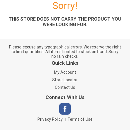
Sorry!
THIS STORE DOES NOT CARRY THE PRODUCT YOU
WERE LOOKING FOR.
Please excuse any typographical errors. We reserve the right
to limit quantities. All items limited to stock on hand, Sorry
no rain checks.
Quick Links
My Account
Store Locator
Contact Us
Connect With Us
Privacy Policy
Terms of Use