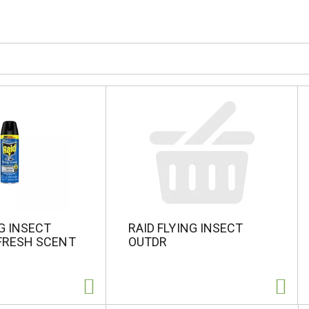
NG INSECT
RAID FLYING INSECT
FRESH SCENT
OUTDR