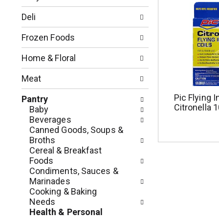
t
f
i
o
Deli
o
l
n
l
Frozen Foods
o
o
f
w
Home & Floral
t
i
h
n
Meat
e
g
f
c
Pic Flying I
Pantry
o
Citronella 
h
Baby
l
e
Beverages
l
c
Canned Goods, Soups &
o
k
Broths
w
b
Cereal & Breakfast
i
o
Foods
n
x
Condiments, Sauces &
g
f
Marinades
d
i
Cooking & Baking
e
l
Needs
p
t
Health & Personal
a