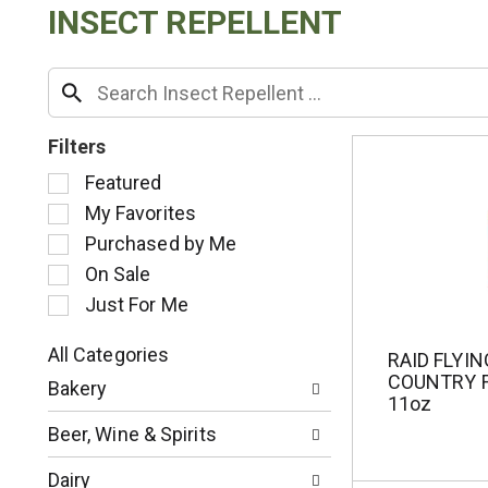
INSECT REPELLENT
Filters
S
Featured
e
My Favorites
l
Purchased by Me
e
c
On Sale
t
Just For Me
i
o
All Categories
RAID FLYI
n
S
COUNTRY 
o
Bakery
e
11oz
f
l
t
Beer, Wine & Spirits
e
h
c
e
Dairy