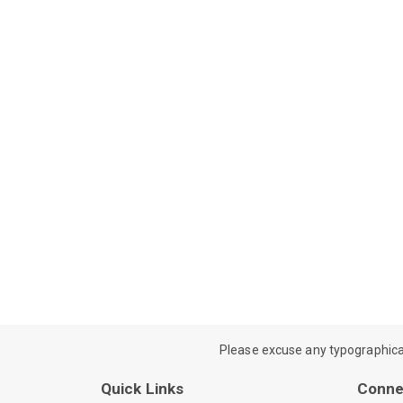
Please excuse any typographical e
Quick Links
Conne