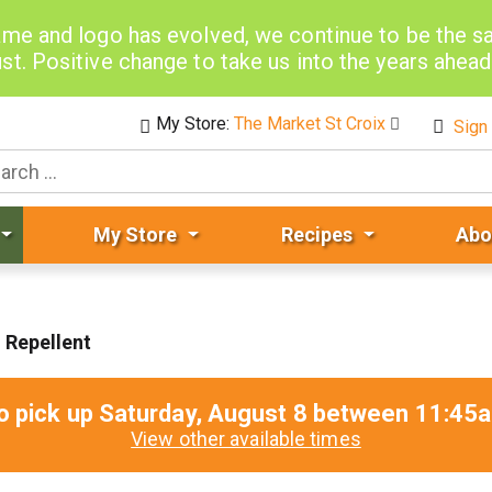
me and logo has evolved, we continue to be the 
st. Positive change to take us into the years ahea
My Store:
The Market St Croix
Sign 
My Store
Recipes
Abo
 Repellent
o pick up
Saturday, August 8 between 11:4
View other available times