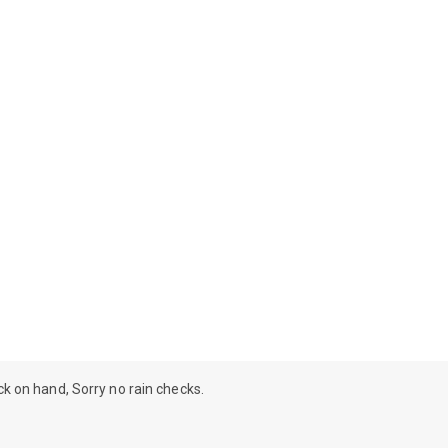
ock on hand, Sorry no rain checks.