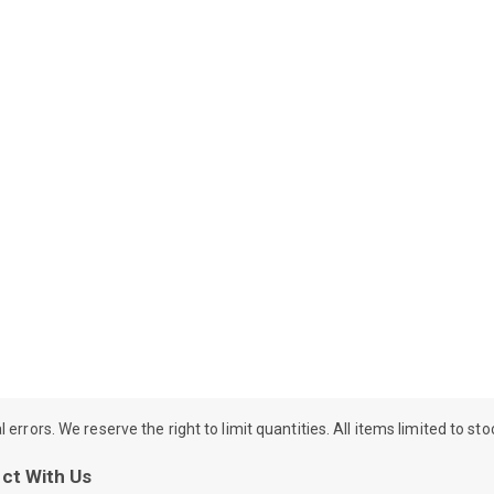
rrors. We reserve the right to limit quantities. All items limited to st
ct With Us