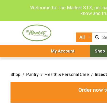
Welcome to The Market STX, our na
know and tru
All
My Account
Shop
Shop
/
Pantry
/
Health & Personal Care
/
Insect
Order now t