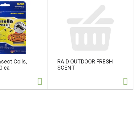
nsect Coils,
RAID OUTDOOR FRESH
10 ea
SCENT