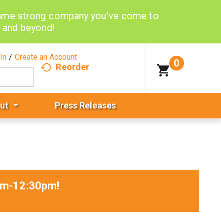
same strong company you’ve come to
d and beyond!
In
/
Create an Account
0
Reorder
ut
Press Releases
5am-12:30pm
!