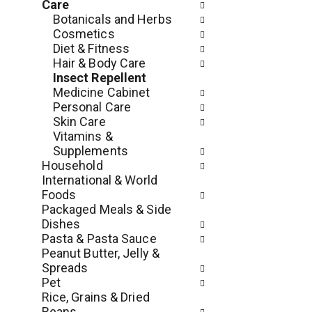
e
Care
r
r
Botanicals and Herbs
t
s
Cosmetics
m
w
Diet & Fitness
e
i
Hair & Body Care
n
l
Insect Repellent
t
l
Medicine Cabinet
c
r
Personal Care
a
e
Skin Care
t
f
Vitamins &
e
r
Supplements
g
e
Household
o
s
International & World
r
h
Foods
i
t
Packaged Meals & Side
e
h
Dishes
s
e
Pasta & Pasta Sauce
w
p
Peanut Butter, Jelly &
i
a
Spreads
l
g
Pet
l
e
Rice, Grains & Dried
r
w
Beans