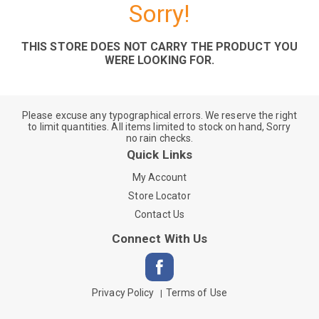
Sorry!
THIS STORE DOES NOT CARRY THE PRODUCT YOU
WERE LOOKING FOR.
Please excuse any typographical errors. We reserve the right
to limit quantities. All items limited to stock on hand, Sorry
no rain checks.
Quick Links
My Account
Store Locator
Contact Us
Connect With Us
Privacy Policy
Terms of Use