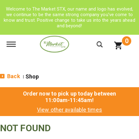
Welcome to The Market STX, our name and logo has evolved,
we continue to be the same strong company you’ve come to
know and trust. Positive change to take us into the years ahead
and beyond!
0
Toggle navigation
Back
Shop
|
Order now to pick up today between
11:00am-11:45am
!
View other available times
NOT FOUND