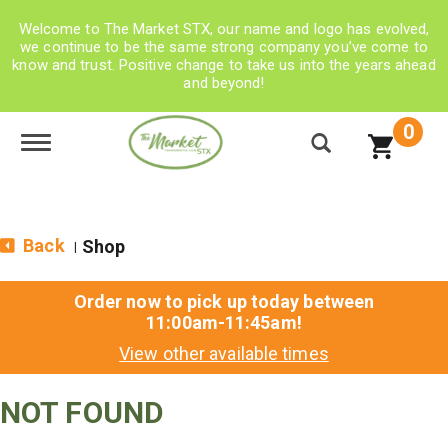
Welcome to The Market STX, our name and logo has evolved,
we continue to be the same strong company you’ve come to
know and trust. Positive change to take us into the years ahead
and beyond!
0
Toggle navigation
Back
Shop
|
Order now to pick up today between
11:00am-11:45am
!
View other available times
NOT FOUND