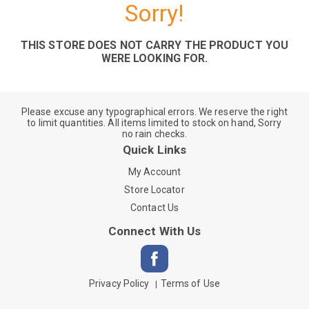
Sorry!
THIS STORE DOES NOT CARRY THE PRODUCT YOU
WERE LOOKING FOR.
Please excuse any typographical errors. We reserve the right
to limit quantities. All items limited to stock on hand, Sorry
no rain checks.
Quick Links
My Account
Store Locator
Contact Us
Connect With Us
Privacy Policy
Terms of Use