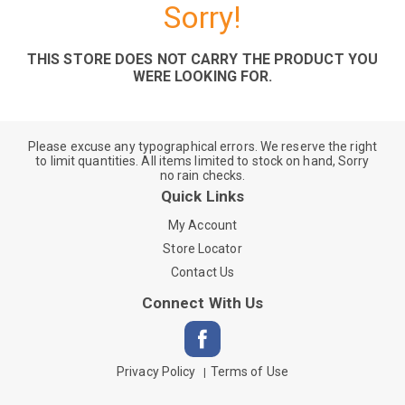
Sorry!
THIS STORE DOES NOT CARRY THE PRODUCT YOU
WERE LOOKING FOR.
Please excuse any typographical errors. We reserve the right
to limit quantities. All items limited to stock on hand, Sorry
no rain checks.
Quick Links
My Account
Store Locator
Contact Us
Connect With Us
Privacy Policy
Terms of Use