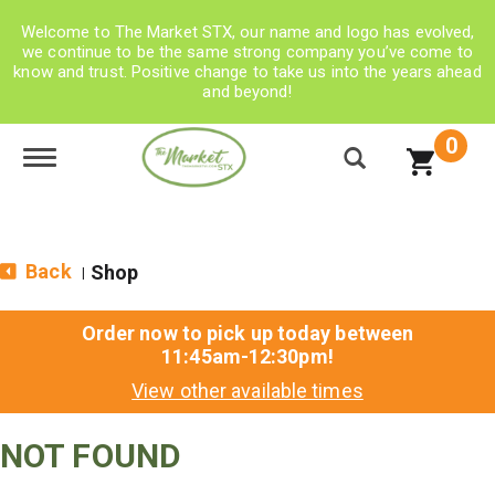
Welcome to The Market STX, our name and logo has evolved,
we continue to be the same strong company you’ve come to
know and trust. Positive change to take us into the years ahead
and beyond!
0
Toggle navigation
Back
Shop
|
Order now to pick up today between
11:45am-12:30pm
!
View other available times
NOT FOUND