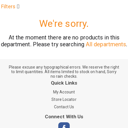
Filters
We're sorry.
At the moment there are no products in this
department.
Please try searching
All departments
.
Please excuse any typographical errors. We reserve the right
to limit quantities. All items limited to stock on hand, Sorry
no rain checks.
Quick Links
My Account
Store Locator
Contact Us
Connect With Us