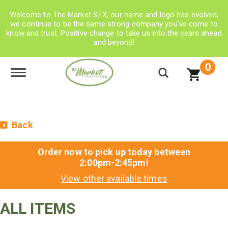
Welcome to The Market STX, our name and logo has evolved,
we continue to be the same strong company you’ve come to
know and trust. Positive change to take us into the years ahead
and beyond!
0
Toggle navigation
Back
Order now to pick up today between
2:00pm-2:45pm
!
View other available times
ALL ITEMS