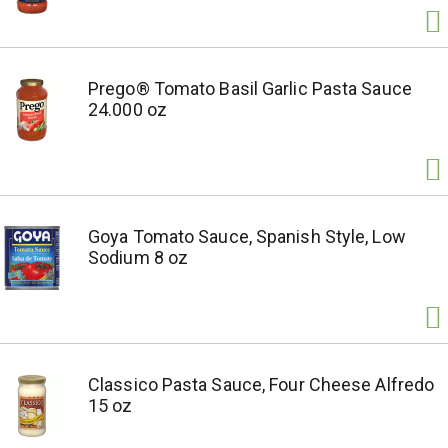
Prego® Tomato Basil Garlic Pasta Sauce
24.000 oz
Goya Tomato Sauce, Spanish Style, Low
Sodium 8 oz
Classico Pasta Sauce, Four Cheese Alfredo
15 oz