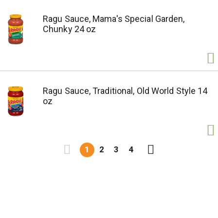
Ragu Sauce, Mama's Special Garden,
Chunky 24 oz
Ragu Sauce, Traditional, Old World Style 14
oz
1
2
3
4