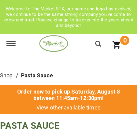
Welcome to The Market STX, our name and logo has evolved,
we continue to be the same strong company you’ve come to
know and trust. Positive change to take us into the years ahead
and beyond!
0
Toggle navigation
Shop
/
Pasta Sauce
Order now to pick up
Saturday, August 8
between 11:45am-12:30pm
!
View other available times
PASTA SAUCE