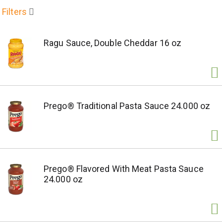
Filters
Ragu Sauce, Double Cheddar 16 oz
Prego® Traditional Pasta Sauce 24.000 oz
Prego® Flavored With Meat Pasta Sauce
24.000 oz