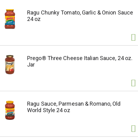
Ragu Chunky Tomato, Garlic & Onion Sauce
24 oz
Prego® Three Cheese Italian Sauce, 24 oz.
Jar
Ragu Sauce, Parmesan & Romano, Old
World Style 24 oz