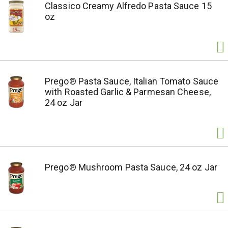
Classico Creamy Alfredo Pasta Sauce 15
oz
Prego® Pasta Sauce, Italian Tomato Sauce
with Roasted Garlic & Parmesan Cheese,
24 oz Jar
Prego® Mushroom Pasta Sauce, 24 oz Jar