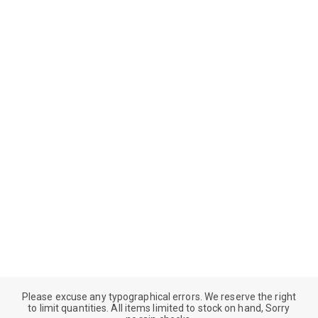
Please excuse any typographical errors. We reserve the right
to limit quantities. All items limited to stock on hand, Sorry