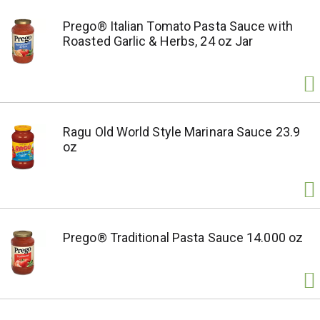
Prego® Italian Tomato Pasta Sauce with
Roasted Garlic & Herbs, 24 oz Jar
Ragu Old World Style Marinara Sauce 23.9
oz
Prego® Traditional Pasta Sauce 14.000 oz