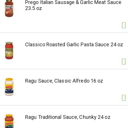
Prego Italian Sausage & Garlic Meat Sauce
23.5 oz
Classico Roasted Garlic Pasta Sauce 24 oz
Ragu Sauce, Classic Alfredo 16 oz
Ragu Traditional Sauce, Chunky 24 oz