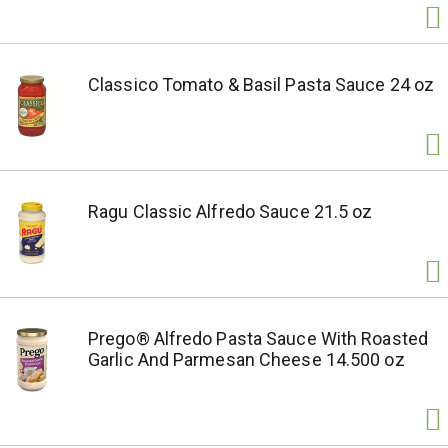
Classico Tomato & Basil Pasta Sauce 24 oz
Ragu Classic Alfredo Sauce 21.5 oz
Prego® Alfredo Pasta Sauce With Roasted
Garlic And Parmesan Cheese 14.500 oz