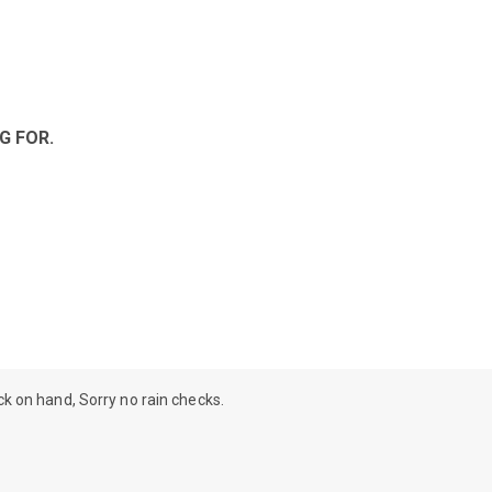
G FOR.
ock on hand, Sorry no rain checks.