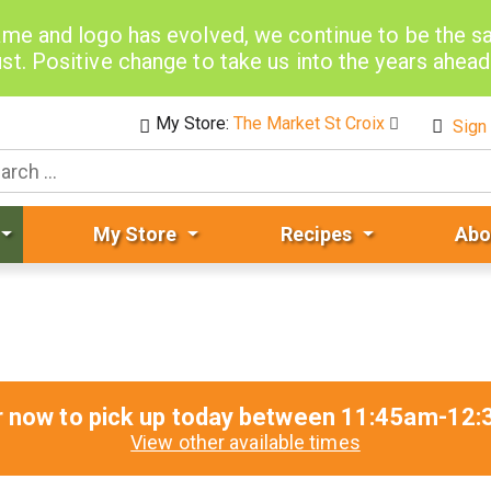
me and logo has evolved, we continue to be the 
st. Positive change to take us into the years ahea
My Store:
The Market St Croix
Sign 
My Store
Recipes
Abo
r now to pick up today between
11:45am-12:
View other available times