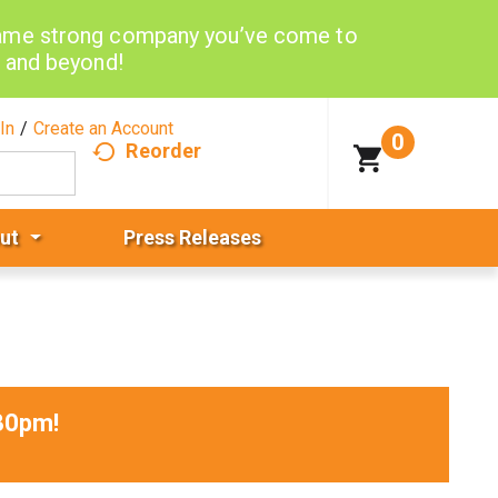
same strong company you’ve come to
d and beyond!
In
/
Create an Account
0
Reorder
ut
Press Releases
30pm
!