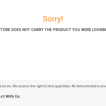
Sorry!
STORE DOES NOT CARRY THE PRODUCT YOU WERE LOOKIN
rrors. We reserve the right to limit quantities. All items limited to st
ct With Us