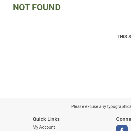
NOT FOUND
THIS 
Please excuse any typographical e
Quick Links
Conne
My Account