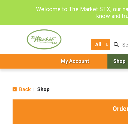
Welcome to The Market STX, our na
know and tru
All
My Account
Shop
Back
Shop
|
Orde