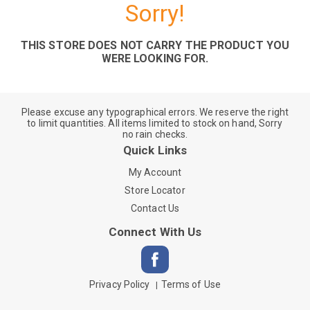
Sorry!
THIS STORE DOES NOT CARRY THE PRODUCT YOU
WERE LOOKING FOR.
Please excuse any typographical errors. We reserve the right
to limit quantities. All items limited to stock on hand, Sorry
no rain checks.
Quick Links
My Account
Store Locator
Contact Us
Connect With Us
Privacy Policy
Terms of Use