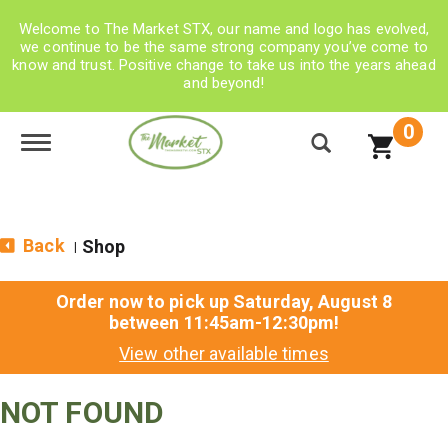
Welcome to The Market STX, our name and logo has evolved,
we continue to be the same strong company you’ve come to
know and trust. Positive change to take us into the years ahead
and beyond!
0
Toggle navigation
Back
Shop
|
Order now to pick up
Saturday, August 8
between 11:45am-12:30pm
!
View other available times
NOT FOUND