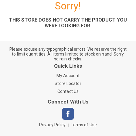
Sorry!
THIS STORE DOES NOT CARRY THE PRODUCT YOU
WERE LOOKING FOR.
Please excuse any typographical errors. We reserve the right
to limit quantities. All items limited to stock on hand, Sorry
no rain checks.
Quick Links
My Account
Store Locator
Contact Us
Connect With Us
Privacy Policy
Terms of Use