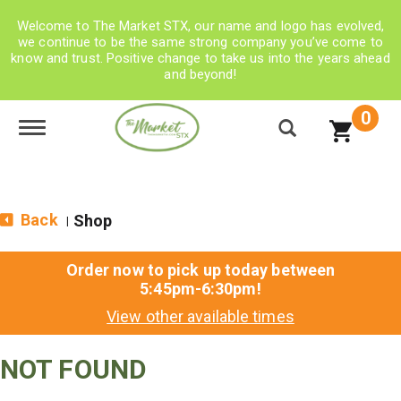
Welcome to The Market STX, our name and logo has evolved,
we continue to be the same strong company you’ve come to
know and trust. Positive change to take us into the years ahead
and beyond!
0
Toggle navigation
Back
Shop
|
Order now to pick up today between
5:45pm-6:30pm
!
View other available times
NOT FOUND