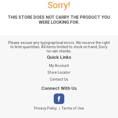
Sorry!
THIS STORE DOES NOT CARRY THE PRODUCT YOU
WERE LOOKING FOR.
Please excuse any typographical errors. We reserve the right
to limit quantities. All items limited to stock on hand, Sorry
no rain checks.
Quick Links
My Account
Store Locator
Contact Us
Connect With Us
Privacy Policy
Terms of Use