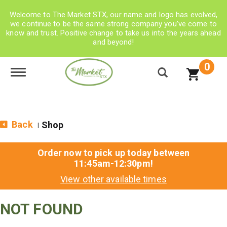
Welcome to The Market STX, our name and logo has evolved,
we continue to be the same strong company you’ve come to
know and trust. Positive change to take us into the years ahead
and beyond!
0
Toggle navigation
Back
Shop
|
Order now to pick up today between
11:45am-12:30pm
!
View other available times
NOT FOUND