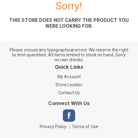
Sorry!
THIS STORE DOES NOT CARRY THE PRODUCT YOU
WERE LOOKING FOR.
Please excuse any typographical errors. We reserve the right
to limit quantities. All items limited to stock on hand, Sorry
no rain checks.
Quick Links
My Account
Store Locator
Contact Us
Connect With Us
Privacy Policy
Terms of Use