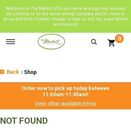
Welcome to The Market STX, our name and logo has evolved,
we continue to be the same strong company you’ve come to
know and trust. Positive change to take us into the years ahead
and beyond!
0
Toggle navigation
Back
Shop
|
Order now to pick up today between
11:00am-11:45am
!
View other available times
NOT FOUND