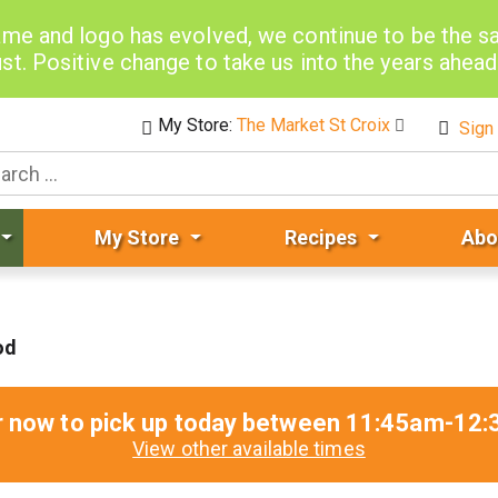
me and logo has evolved, we continue to be the 
st. Positive change to take us into the years ahea
My Store:
The Market St Croix
Sign 
My Store
Recipes
Abo
od
r now to pick up today between
11:45am-12:
View other available times