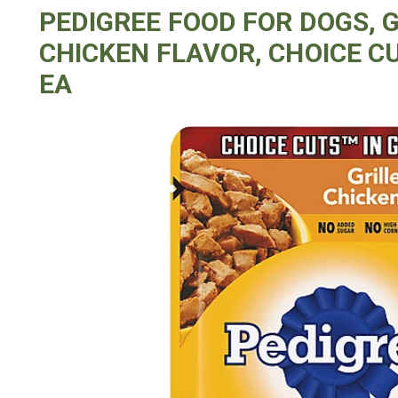
PEDIGREE FOOD FOR DOGS, 
CHICKEN FLAVOR, CHOICE CU
EA