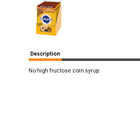
Description
No high fructose corn syrup.