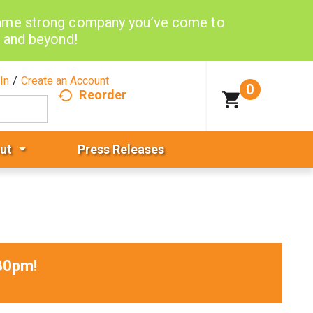
same strong company you’ve come to
d and beyond!
In
/
Create an Account
0
Reorder
ut
Press Releases
30pm
!