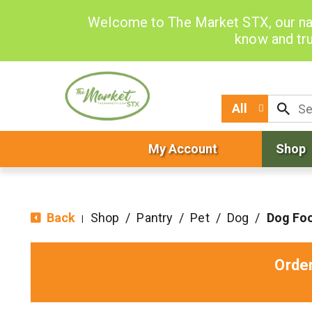
Welcome to The Market STX, our na
know and tru
All
My Account
Shop
Back
Shop
/
Pantry
/
Pet
/
Dog
/
Dog Fo
|
Orde