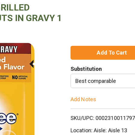
GRILLED
TS IN GRAVY 1
A
d
Substitution
d
Best comparable
T
Add Notes
o
SKU/UPC: 000231001179
L
Location: Aisle: Aisle 13