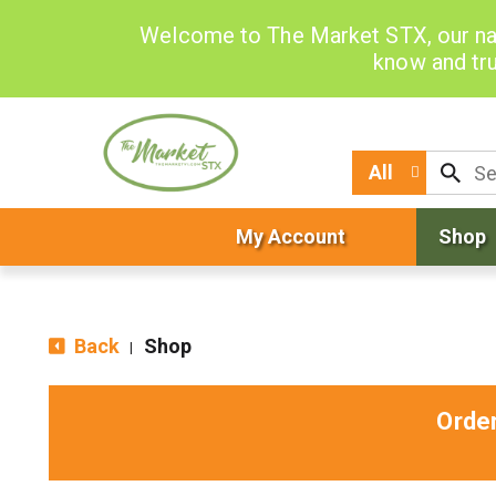
Welcome to The Market STX, our na
know and tru
All
My Account
Shop
Back
Shop
|
Orde