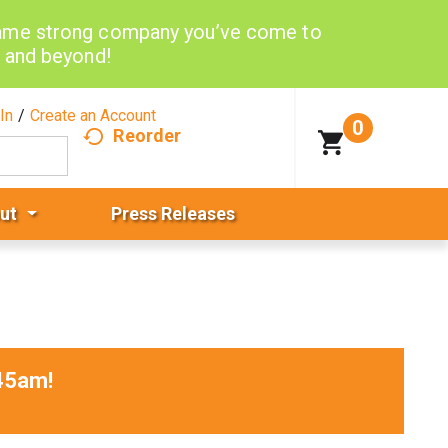
same strong company you’ve come to
d and beyond!
In
/
Create an Account
0
Reorder
ut
Press Releases
45am
!