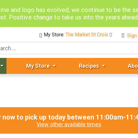
me and logo has evolved, we continue to be the 
st. Positive change to take us into the years ahea
My Store:
The Market St Croix
Sign 
My Store
Recipes
Abo
r now to pick up today between
11:00am-11:
View other available times