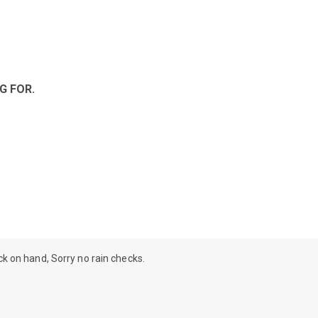
G FOR.
ock on hand, Sorry no rain checks.