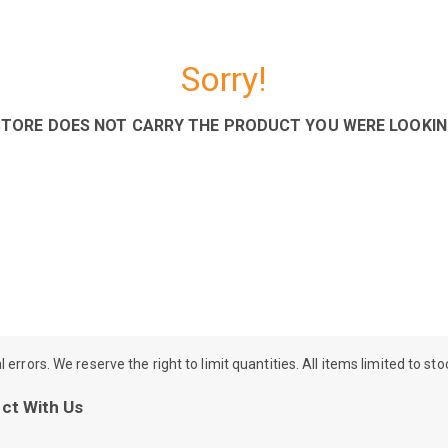
Sorry!
STORE DOES NOT CARRY THE PRODUCT YOU WERE LOOKIN
rrors. We reserve the right to limit quantities. All items limited to st
ct With Us