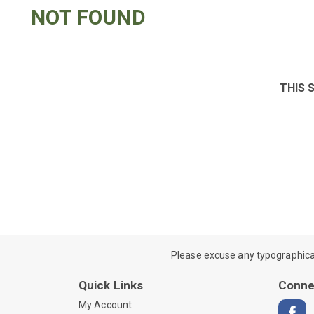
NOT FOUND
THIS 
Please excuse any typographical e
Quick Links
Conne
My Account